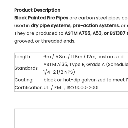
Product Description
Black Painted Fire Pipes
are carbon steel pipes co
used in
dry pipe systems
,
pre-action systems
, or
They are produced to
ASTM A795, A53, or BS1387
grooved, or threaded ends.
Length:
6m / 5.8m / 11.8m / 12m, customized
ASTM A135, Type E, Grade A (Schedule 
Standards:
1/4–2 1/2 NPS)
Coating:
black or hot-dip galvanized to meet 
Certification:
UL / FM ，ISO 9000-2001