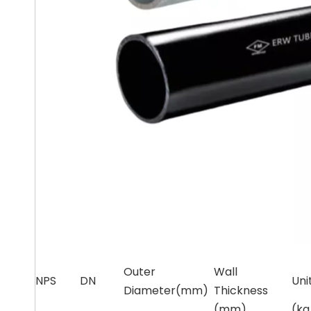
Schedu
Outer
Wall
NPS
DN
Uni
Diameter(mm)
Thickness
(mm)
(k