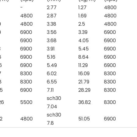
-
2.77
1.27
4800
4800
2.87
1.69
4800
9
4800
3.38
2.5
4800
9
6900
3.56
3.39
6900
6900
3.68
4.05
6900
3
6900
3.91
5.45
6900
6
6900
5.16
8.64
6900
6
6900
5.49
11.29
6900
7
8300
6.02
16.09
8300
8
8300
6.55
21.79
8300
85
6900
7.11
28.29
8300
sch30
26
5500
36.82
8300
7.04
sch30
62
4800
51.05
6900
7.8