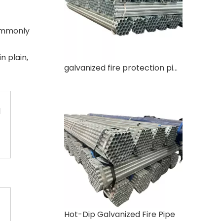
ommonly
in plain,
galvanized fire protection pipe
1
Hot-Dip Galvanized Fire Pipe