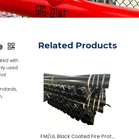
Related Products
pe
ated with
nly used
not
andards,
n,
FM/UL Black Coated Fire Protection Pipe