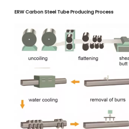
ERW Carbon Steel Tube Producing Process