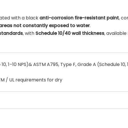
ated with a black
anti-corrosion fire-resistant paint
, c
areas not constantly exposed to water
.
 standards
, with
Schedule 10/40 wall thickness
, available 
10, 1–10 NPS)& ASTM A795, Type F, Grade A (Schedule 10, 
FM / UL requirements for dry