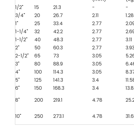
1/2"
15
21.3
-
-
3/4"
20
26.7
2.11
1.28
1"
25
33.4
2.77
2.0
1-1/4"
32
42.2
2.77
2.6
1-1/2"
40
48.3
2.77
3.11
2"
50
60.3
2.77
3.9
2-1/2"
65
73
3.05
5.2
3"
80
88.9
3.05
6.4
4"
100
114.3
3.05
8.3
5"
125
141.3
3.4
11.5
6"
150
168.3
3.4
13.
8"
200
219.1
4.78
25.
10"
250
273.1
4.78
31.