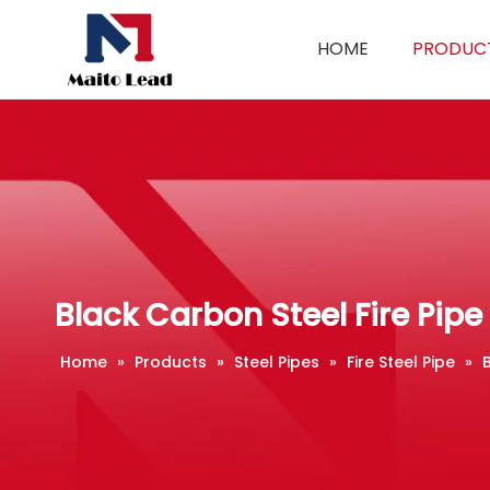
HOME
PRODUC
Black Carbon Steel Fire Pipe
Home
»
Products
»
Steel Pipes
»
Fire Steel Pipe
»