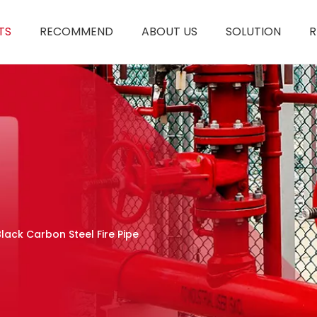
TS
RECOMMEND
ABOUT US
SOLUTION
R
Black Carbon Steel Fire Pipe