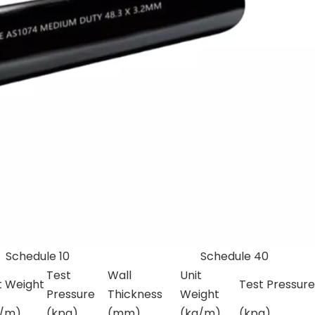
le 10
Schedule 40
Test
Wall
Unit
t Weight
Test Pressure
Pressure
Thickness
Weight
g/m)
(kpa)
(mm)
(kg/m)
(kpa)