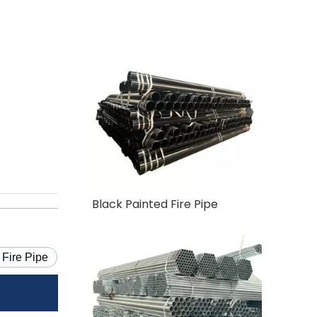
Black Painted Fire Pipe
 Fire Pipe