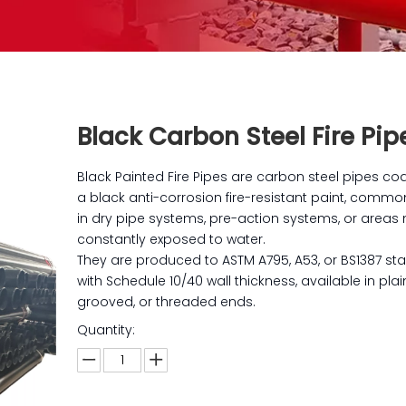
Black Carbon Steel Fire Pi
Black Painted Fire Pipes are carbon steel pipes co
a black anti-corrosion fire-resistant paint, commo
in dry pipe systems, pre-action systems, or areas 
constantly exposed to water.
They are produced to ASTM A795, A53, or BS1387 st
with Schedule 10/40 wall thickness, available in plai
grooved, or threaded ends.
Quantity: