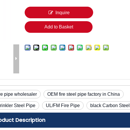
Inquire
Add to Basket
re pipe wholesaler
OEM fire steel pipe factory in China
rinkler Steel Pipe
UL/FM Fire Pipe
black Carbon Steel
oduct Description