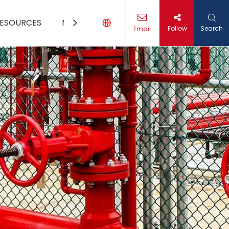
ESOURCES
MEDIA
CONTACT US
Follow
Search
Email