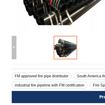
FM approved fire pipe distributor
South America fi
industrial fire pipeline with FM certification
Fire Sp
Pr