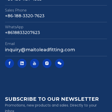
Sales Phone
+86-188-3320-7623
WhatsApp
+8618833207623
Email
inquiry@maitoleadfitting.com
SUBSCRIBE TO OUR NEWSLETTER
Promotions, new products and sales. Directly to your
inbox.