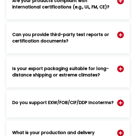
Are your products compliant with
international certifications (e.g., UL, FM, CE)?
Can you provide third-party test reports or
certification documents?
Is your export packaging suitable for long-
distance shipping or extreme climates?
Do you support EXW/FOB/CIF/DDP Incoterms?
What is your production and delivery