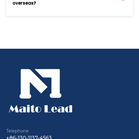
overseas?
Telephone
+86-130-1137-4563