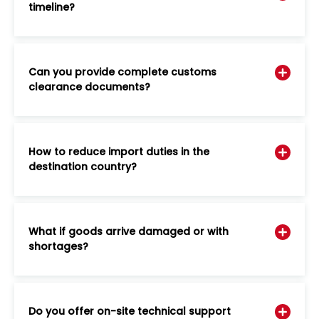
timeline?
Can you provide complete customs
clearance documents?
How to reduce import duties in the
destination country?
What if goods arrive damaged or with
shortages?
Do you offer on-site technical support