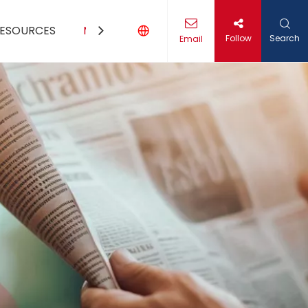
ESOURCES
MEDIA
CONTACT US
Follow
Search
Email