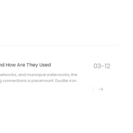
and How Are They Used
03-12
n networks, and municipal waterworks, the
g connections is paramount. Ductile iron
andard for creating secure, leak-free