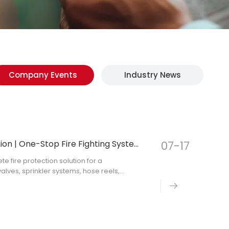
Company Events
Industry News
Commercial Fire Protection Project Solution | One-Stop Fire Fighting System Supply
07-17
 fire protection solution for a
valves, sprinkler systems, hose reels,