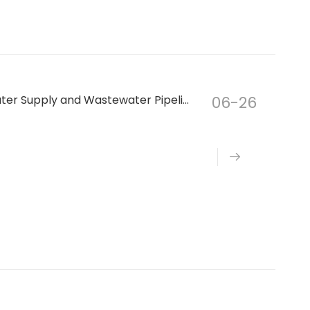
How to Choose the Right Air Valve for Water Supply and Wastewater Pipeline Systems
06-26