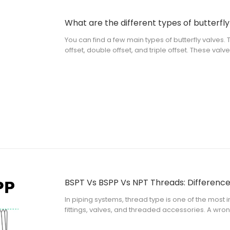
What are the different types of butterfly
You can find a few main types of butterfly valves. 
offset, double offset, and triple offset. These val
type, and actuation method. When you pick a valv
In piping systems, thread type is one of the most
fittings, valves, and threaded accessories. A w
installation failure, or mismatch with the local pip