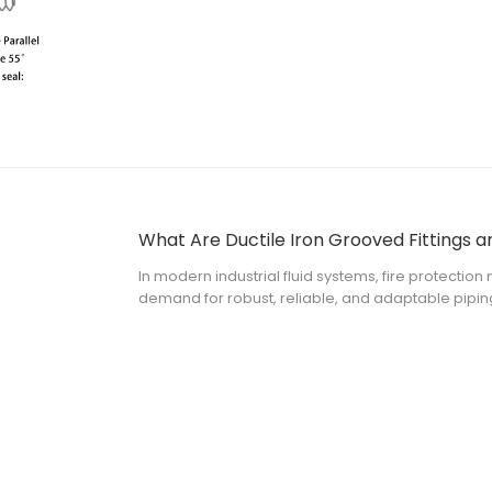
What Are Ductile Iron Grooved Fittings 
In modern industrial fluid systems, fire protectio
demand for robust, reliable, and adaptable pipin
grooved fittings have emerged as the industry st
mechanical joints without the nee