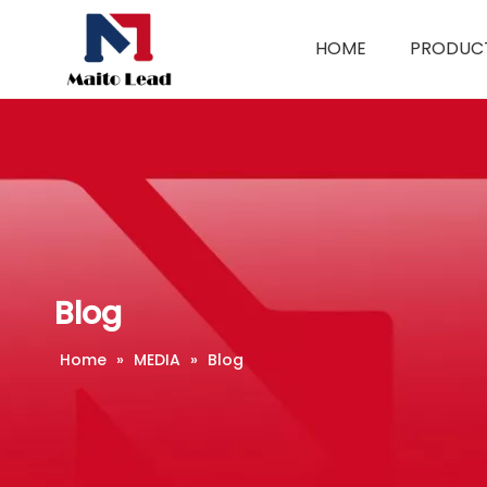
HOME
PRODUC
Blog
Home
»
MEDIA
»
Blog