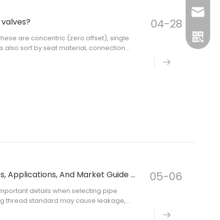
sales@m
 valves?
04-28
inquiry
These are concentric (zero offset), single
ves also sort by seat material, connection
e, you should know these differences.
BSPT Vs BSPP Vs NPT Threads: Differences, Applications, And Market Guide for Pipe Fittings
05-06
 important details when selecting pipe
rong thread standard may cause leakage,
ing system.