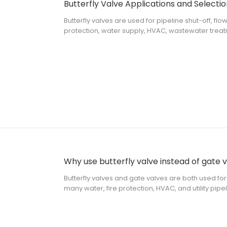
Butterfly Valve Applications and Selectio
Butterfly valves are used for pipeline shut-off, flo
protection, water supply, HVAC, wastewater treatme
piping systems. For a project buyer or contractor,
butterfly valve can be used,
Why use butterfly valve instead of gate 
Butterfly valves and gate valves are both used for 
many water, fire protection, HVAC, and utility pip
close the flow of water or other compatible medi
installation space, oper