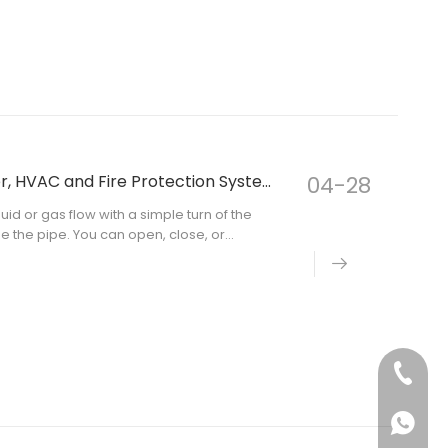
How Does a Butterfly Valve Work in Water, HVAC and Fire Protection Systems?
04-28
uid or gas flow with a simple turn of the
de the pipe. You can open, close, or
tries pick a butterfly valve because it is
+86-130
+861301