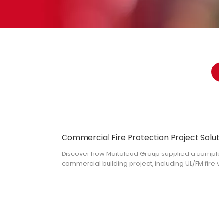
Discover how Maitolead Group supplied a complete
commercial building project, including UL/FM fire 
landing valves, grooved fittings and more.