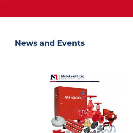
News and Events