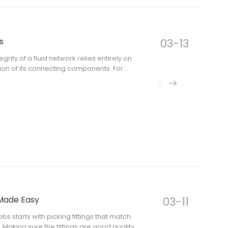
s
03-13
rity of a fluid network relies entirely on
ion of its connecting components. For
d procurement specialists, asking "what
Made Easy
03-11
s starts with picking fittings that match
 Making sure the fittings are good quality