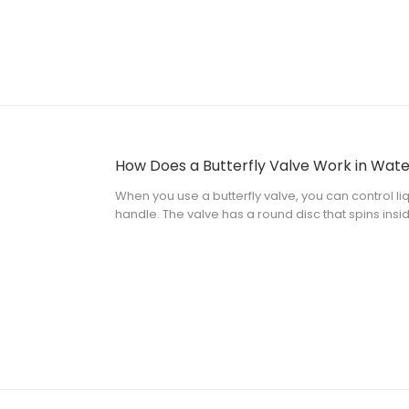
When you use a butterfly valve, you can control liq
handle. The valve has a round disc that spins insi
change the flow fast by turning the disc. Many indus
small, light, and saves m