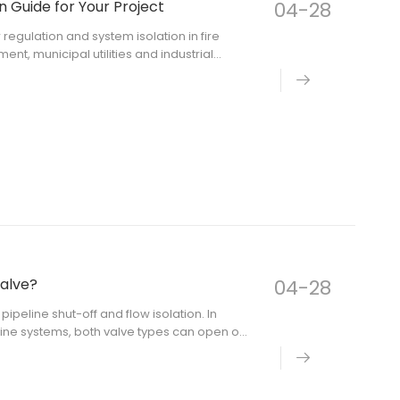
n Guide for Your Project
04-28
w regulation and system isolation in fire
nt, municipal utilities and industrial
 the key question is not only where a
valve?
04-28
pipeline shut-off and flow isolation. In
eline systems, both valve types can open or
a. The right choice depends on pipe size,