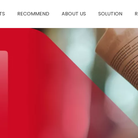
TS
RECOMMEND
ABOUT US
SOLUTION
R