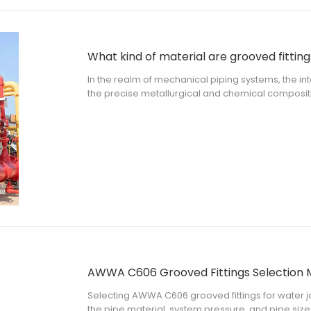
What kind of material are grooved fitting
In the realm of mechanical piping systems, the integ
the precise metallurgical and chemical composit
mechanical contractors, municipal engineers, an
kind of material are grooved fitt
AWWA C606 Grooved Fittings Selection 
Selecting AWWA C606 grooved fittings for water job
the pipe material, system pressure, and pipe size.