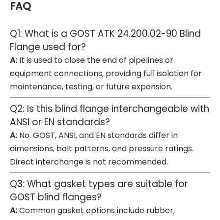
FAQ
Q1: What is a GOST ATK 24.200.02-90 Blind
Flange used for?
A:
It is used to close the end of pipelines or
equipment connections, providing full isolation for
maintenance, testing, or future expansion.
Q2: Is this blind flange interchangeable with
ANSI or EN standards?
A:
No. GOST, ANSI, and EN standards differ in
dimensions, bolt patterns, and pressure ratings.
Direct interchange is not recommended.
Q3: What gasket types are suitable for
GOST blind flanges?
A:
Common gasket options include rubber,