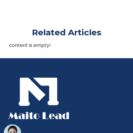
Related Articles
content is empty!