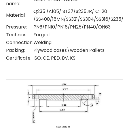
name:
Q235 /A105/ ST37/S235JR/ CT20
Material:
/SS400/16MN/SS321/SS304/SS316/S235/P
Pressure:
PN6/PN10/PN16/PN25/PN40/ON63
Technics:
Forged
Connection:
Welding
Packing:
Plywood cases\wooden Pallets
Certificate:
ISO, CE, PED, BV, KS