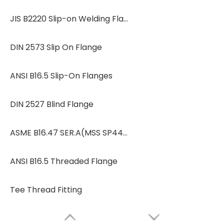
JIS B2220 Slip-on Welding Flanges
DIN 2573 Slip On Flange
ANSI B16.5 Slip-On Flanges
DIN 2527 Blind Flange
ASME B16.47 SER.A(MSS SP44)/SER.B(API 605)
ANSI B16.5 Threaded Flange
Tee Thread Fitting