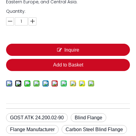
Eastern Europe, and Central Asia.
Quantity:
Inquire
Add to Basket
GOST ATK 24.200.02-90
Blind Flange
Flange Manufacturer
Carbon Steel Blind Flange