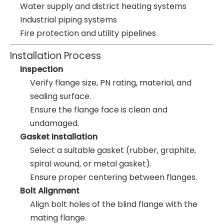
Water supply and district heating systems
Industrial piping systems
Fire protection and utility pipelines
Installation Process
Inspection
Verify flange size, PN rating, material, and
sealing surface.
Ensure the flange face is clean and
undamaged.
Gasket Installation
Select a suitable gasket (rubber, graphite,
spiral wound, or metal gasket).
Ensure proper centering between flanges.
Bolt Alignment
Align bolt holes of the blind flange with the
mating flange.