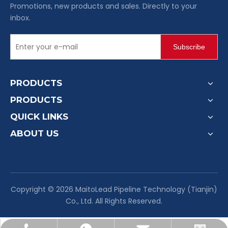
Promotions, new products and sales. Directly to your
inbox.
Subscribe
PRODUCTS
PRODUCTS
QUICK LINKS
ABOUT US
​Copyright ©
2026
MaitoLead Pipeline Technology (Tianjin)
Co., Ltd. All Rights Reserved.