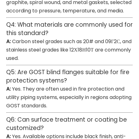
graphite, spiral wound, and metal gaskets, selected
according to pressure, temperature, and media.
Q4: What materials are commonly used for
this standard?
A:
Carbon steel grades such as 20# and 09Г2С, and
stainless steel grades like 12Х18Н10Т are commonly
used.
Q5: Are GOST blind flanges suitable for fire
protection systems?
A:
Yes. They are often used in fire protection and
utility piping systems, especially in regions adopting
GOST standards.
Q6: Can surface treatment or coating be
customized?
A:
Yes. Available options include black finish, anti-