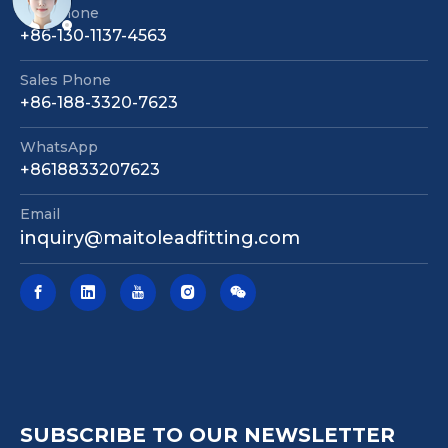
Telephone
+86-130-1137-4563
Sales Phone
+86-188-3320-7623
WhatsApp
+8618833207623
Email
inquiry@maitoleadfitting.com
SUBSCRIBE TO OUR NEWSLETTER