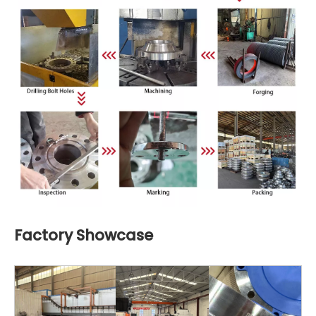
Factory Showcase