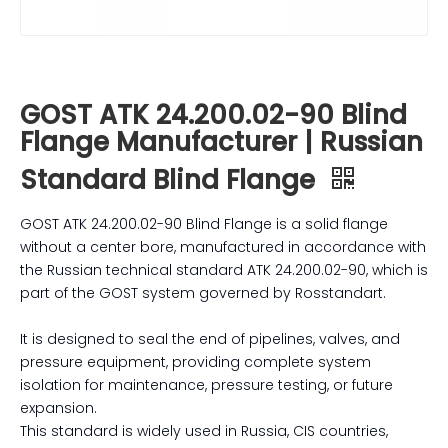
GOST ATK 24.200.02-90 Blind
Flange Manufacturer | Russian
Standard Blind Flange
GOST ATK 24.200.02-90 Blind Flange is a solid flange
without a center bore, manufactured in accordance with
the Russian technical standard ATK 24.200.02-90, which is
part of the GOST system governed by Rosstandart.
It is designed to seal the end of pipelines, valves, and
pressure equipment, providing complete system
isolation for maintenance, pressure testing, or future
expansion.
This standard is widely used in Russia, CIS countries,