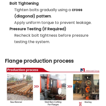
Bolt Tightening
Tighten bolts gradually using a
cross
(diagonal) pattern
.
Apply uniform torque to prevent leakage.
Pressure Testing (If Required)
Recheck bolt tightness before pressure
testing the system.
Flange production process