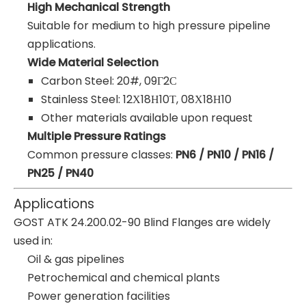
High Mechanical Strength
Suitable for medium to high pressure pipeline
applications.
Wide Material Selection
Carbon Steel: 20#, 09Г2С
Stainless Steel: 12Х18Н10Т, 08Х18Н10
Other materials available upon request
Multiple Pressure Ratings
Common pressure classes:
PN6 / PN10 / PN16 /
PN25 / PN40
Applications
GOST ATK 24.200.02-90 Blind Flanges are widely
used in:
Oil & gas pipelines
Petrochemical and chemical plants
Power generation facilities