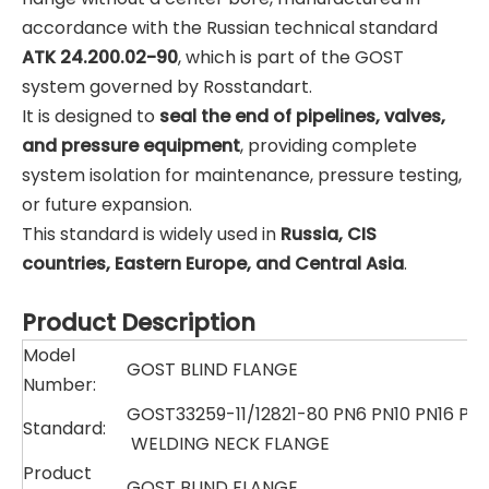
accordance with the Russian technical standard
ATK 24.200.02-90
, which is part of the GOST
system governed by Rosstandart.
It is designed to
seal the end of pipelines, valves,
and pressure equipment
, providing complete
system isolation for maintenance, pressure testing,
or future expansion.
This standard is widely used in
Russia, CIS
countries, Eastern Europe, and Central Asia
.
Product Description
Model
GOST BLIND FLANGE
Number:
GOST33259-11/12821-80 PN6 PN10 PN16 PN
Standard:
WELDING NECK FLANGE
Product
GOST BLIND FLANGE