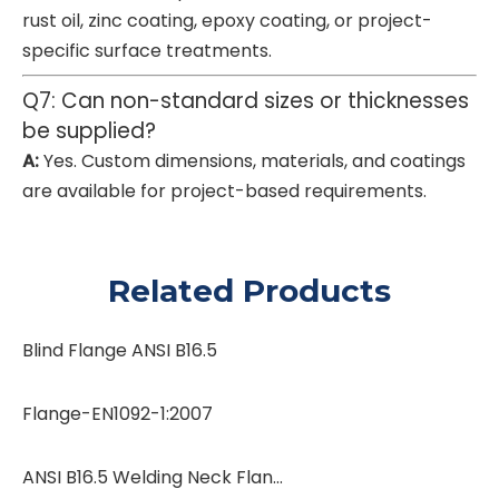
rust oil, zinc coating, epoxy coating, or project-
specific surface treatments.
Q7: Can non-standard sizes or thicknesses
be supplied?
A:
Yes. Custom dimensions, materials, and coatings
are available for project-based requirements.
Related Products
Blind Flange ANSI B16.5
Flange-EN1092-1:2007
ANSI B16.5 Welding Neck Flanges