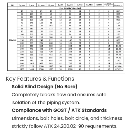
Key Features & Functions
Solid Blind Design (No Bore)
Completely blocks flow and ensures safe
isolation of the piping system.
Compliance with GOST / ATK Standards
Dimensions, bolt holes, bolt circle, and thickness
strictly follow ATK 24.200.02-90 requirements.