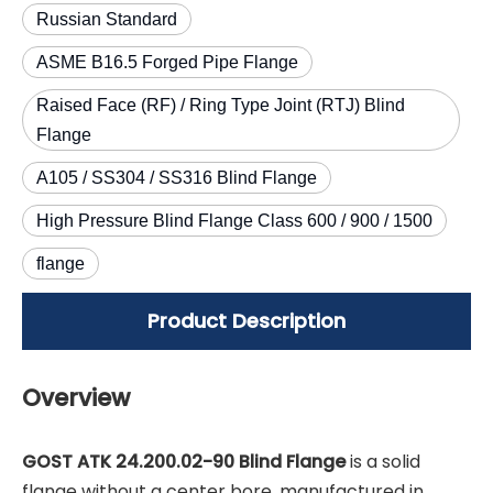
Russian Standard
ASME B16.5 Forged Pipe Flange
Raised Face (RF) / Ring Type Joint (RTJ) Blind
Flange
A105 / SS304 / SS316 Blind Flange
High Pressure Blind Flange Class 600 / 900 / 1500
flange
Product Description
Overview
GOST ATK 24.200.02-90 Blind Flange
is a solid
flange without a center bore, manufactured in