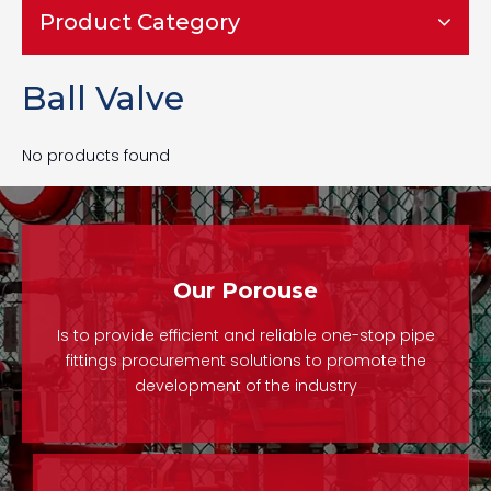
Product Category
Ball Valve
No products found
Our Porouse
Is to provide efficient and reliable one-stop pipe
fittings procurement solutions to promote the
development of the industry