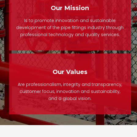
Our Mission
Is to promote innovation and sustainable
development of the pipe fittings industry through
professional technology and quality services.
Our Values
Are professionalism, integrity and transparency,
customer focus, innovation and sustainability,
and a global vision.