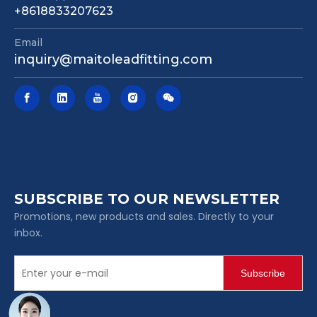
+8618833207623
Email
inquiry@maitoleadfitting.com
SUBSCRIBE TO OUR NEWSLETTER
Promotions, new products and sales. Directly to your
inbox.
Subscribe