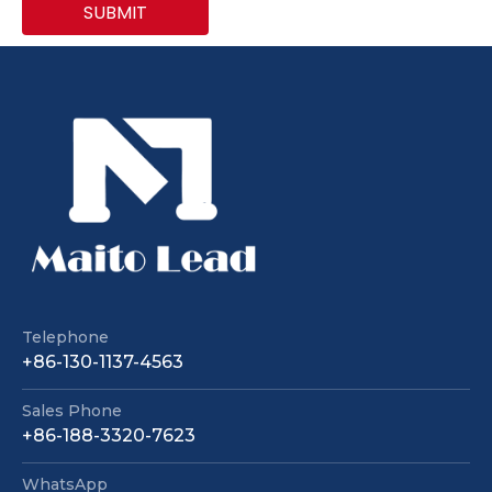
SUBMIT
Telephone
+86-130-1137-4563
Sales Phone
+86-188-3320-7623
WhatsApp