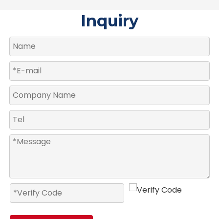
Inquiry