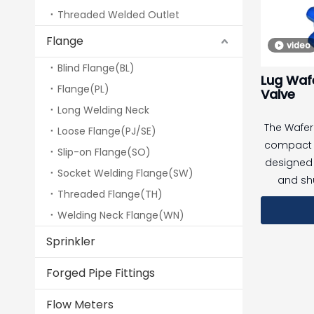
Threaded Welded Outlet
Designe
Flange
video
accordan
requireme
Blind Flange(BL)
Lug Wafe
suitable 
Flange(PL)
Valve
outdoor
Long Welding Neck
installati
The Wafer 
Loose Flange(PJ/SE)
rise build
compact q
Slip-on Flange(SO)
designed 
Socket Welding Flange(SW)
and shu
Threaded Flange(TH)
systems
Welding Neck Flange(WN)
installa
between
Sprinkler
suitable 
media
Forged Pipe Fittings
c
Flow Meters