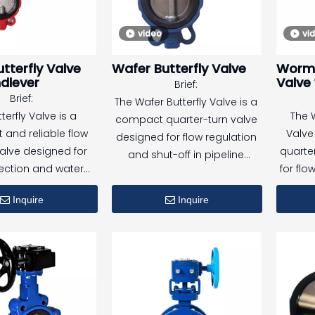
ensure the normal
video
vi
of the system in an
, improving safety
tterfly Valve
Wafer Butterfly Valve
Worm 
 reliability.
dlever
Valve 
Brief:
Brief:
The Wafer Butterfly Valve is a
terfly Valve is a
The 
compact quarter-turn valve
and reliable flow
Valve 
designed for flow regulation
valve designed for
quarte
and shut-off in pipeline
tection and water
for flo
systems. With wafer-type
stems. With flanged
off
installation, it fits easily
Inquire
Inquire
ns and a resilient
indu
between flanges and is
apsulated ductile
s
suitable for a wide range of
 the valve provides
Equip
media and operating
 shutoff, stable
oper
conditions.
mance, and long
micr
ife under demanding
provide
ing conditions.
oper