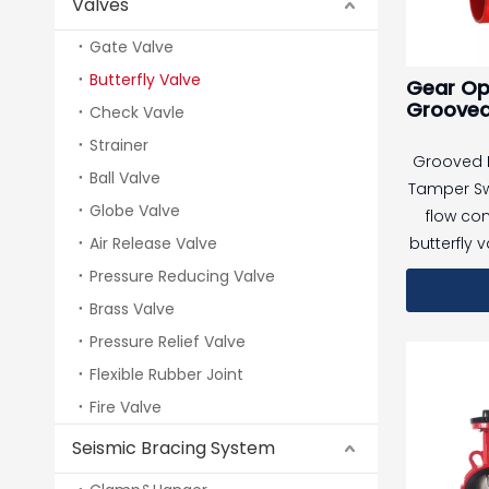
Valves
Gate Valve
Butterfly Valve
Gear Op
Grooved 
Check Vavle
Valve A
Strainer
Fire Pro
Grooved B
System,
Ball Valve
Tamper Sw
Globe Valve
flow con
Air Release Valve
butterfly 
of a tam
Pressure Reducing Valve
The butter
Brass Valve
regulat
Pressure Relief Valve
pipeline,
Flexible Rubber Joint
proof swi
Fire Valve
valve statu
valve is a
Seismic Bracing System
(such as 
the swi