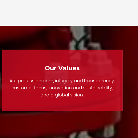
ow and reducing water
or a convenient operating
hammer.
position, this valve ensures
safe, efficient, and reliable
uble Flange Butterfly
operation under challenging
 with Handwheel is a
installation conditions.
ally operated flow
ol valve designed for
It is widely applied in
iable shut-off and
municipal water supply,
ulation in pipeline
drainage systems, fire
Our Values
ems. With a double-
protection networks,
nged connection, it
underground pipeline
Are professionalism, integrity and transparency,
s stable installation
corridors, and industrial
customer focus, innovation and sustainability,
and a global vision.
 excellent sealing
piping systems.
mance under medium
essure conditions.