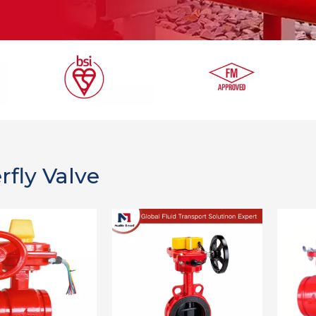
rfly Valve