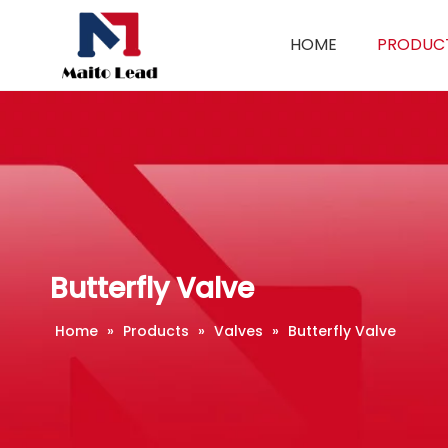
HOME
PRODUC
Butterfly Valve
Home
»
Products
»
Valves
»
Butterfly Valve