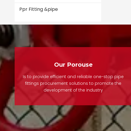
Ppr Fitting &pipe
Our Porouse
Is to provide efficient and reliable one-stop pipe
fittings procurement solutions to promote the
development of the industry