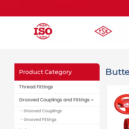
Butte
Product Category
Thread Fittings
Grooved Couplings and Fittings
Grooved Couplings
Grooved Fittings