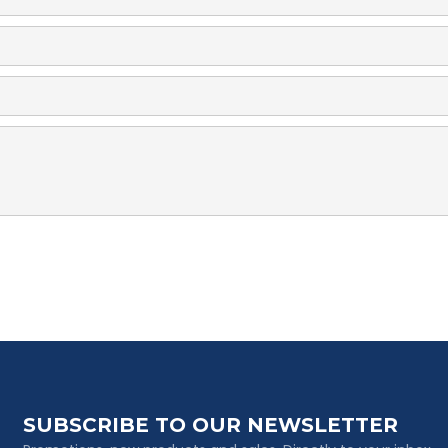
SUBSCRIBE TO OUR NEWSLETTER