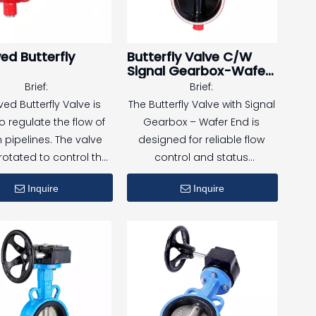
ed Butterfly
Butterfly Valve C/W
Signal Gearbox-Wafer
End
Brief:
Brief:
ed Butterfly Valve is
The Butterfly Valve with Signal
o regulate the flow of
Gearbox – Wafer End is
in pipelines. The valve
designed for reliable flow
 rotated to control the
control and status
ch state. It has the
monitoring in fire protection
Inquire
Inquire
ages of fast opening
and water distribution
sing, simple structure,
systems.
asy installation. Its
Equipped with a signal
e connection method
gearbox and wafer-type
t require welding and
connection, this valve offers
able for fire protection
compact installation,
 and water pipelines.
accurate valve position
indication, and dependable