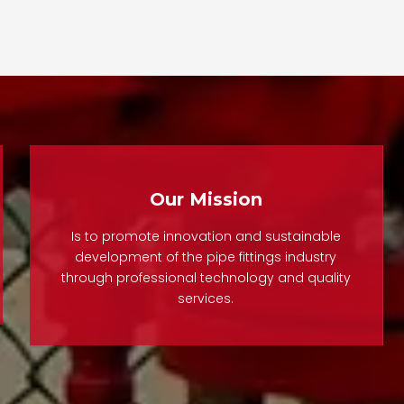
backfl
The Do
Valve
manu
contr
rel
reg
Our Mission
syst
fla
Is to promote innovation and sustainable
ensure
development of the pipe fittings industry
through professional technology and quality
and
services.
perfor
pr