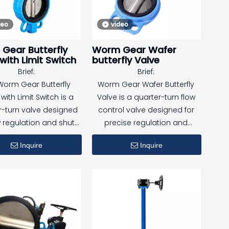
performance under high-
deo
video
pressure conditions.
Gear Butterfly
Worm Gear Wafer
It is suitable for both indoor
with Limit Switch
butterfly Valve
and outdoor applications,
Brief:
Brief:
especially in fire fighting
Worm Gear Butterfly
Worm Gear Wafer Butterfly
systems where remote
with Limit Switch is a
Valve is a quarter-turn flow
monitoring and operational
r-turn valve designed
control valve designed for
reliability are essential.
w regulation and shut-
precise regulation and
 in a wide range of
reliable shut-off in medium
Inquire
Inquire
strial and building
and large diameter pipelines.
ervice systems.
Equipped with a worm gear
ped with a worm gear
actuator, it provides smooth
ator and integrated
operation, high torque
oswitches, the valve
output, and safe control
s reliable mechanical
under higher pressure or
ation and accurate
larger valve sizes.