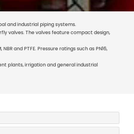
pal and industrial piping systems.
fly valves. The valves feature compact design,
DM, NBR and PTFE. Pressure ratings such as PN16,
 plants, irrigation and general industrial