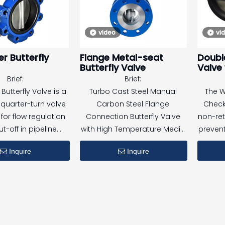
valve
d and tested in
making 
video
vi
ce with UL and FM
for
nts, this valve is
au
r Butterfly
Flange Metal-seat
Double
for both indoor and
Butterfly Valve
Valve
 fire protection
Brief:
Brief:
ons, including high-
This v
Butterfly Valve is a
Turbo Cast Steel Manual
The W
ings and industrial
petrole
uarter-turn valve
Carbon Steel Flange
Check
facilities.
f
for flow regulation
Connection Butterfly Valve
non-ret
t-off in pipeline
with High Temperature Media
prevent
paperm
. With wafer-type
Hard Seal Clamp
se
Inquire
Inquire
tion, it fits easily
It fea
shipb
 flanges and is
valve
ener
for a wide range of
torsion
pr
 and operating
plates
onditions.
auto
stops, 