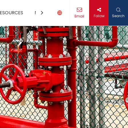
ESOURCES
MEDIA
CONTACT US
Follow
Search
Email