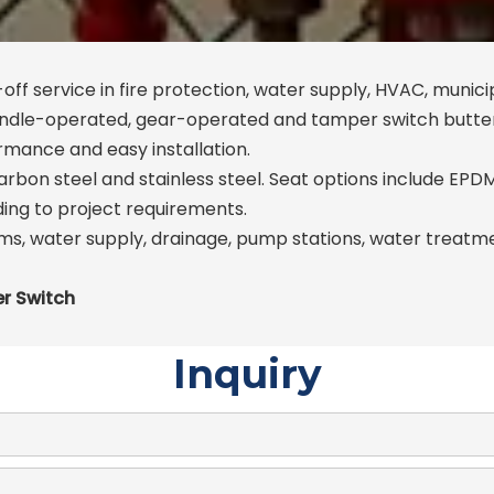
off service in fire protection, water supply, HVAC, munici
handle-operated, gear-operated and tamper switch butter
ormance and easy installation.
 carbon steel and stainless steel. Seat options include EP
ding to project requirements.
s, water supply, drainage, pump stations, water treatment
er Switch
Inquiry