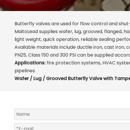
Butterfly valves are used for flow control and shut-
MaitoLead supplies wafer, lug, grooved, flanged, 
light weight, quick operation, reliable sealing perf
Available materials include ductile iron, cast iron,
PN25, Class 150 and 300 PSI can be supplied accor
Applications:
fire protection systems, HVAC system
pipelines.
Wafer / Lug / Grooved Butterfly Valve with Tamp