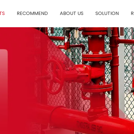
TS
RECOMMEND
ABOUT US
SOLUTION
R