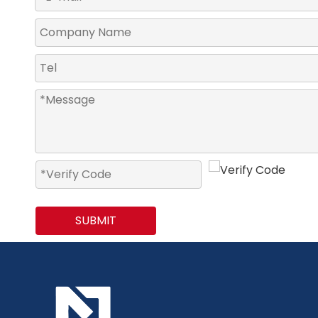
SUBMIT