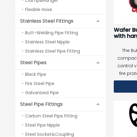
Clamp&Hanger
alarm to 
Flexible Hose
operation 
Stainless Steel Fittings
emergency
Wafer Bu
and
Butt-Welding Pipe Fitting
with han
Stainless Steel Nipple
The But
Stainless Steel Pipe Fitting
compact 
Steel Pipes
control 
fire pro
Black Pipe
supply sy
Fire Steel Pipe
connectio
Galvanized Pipe
EPDM-enc
Steel Pipe Fittings
iron disc,
tight
Carbon Steel Pipe Fitting
perfor
Steel Pipe Nipple
service l
Steel Socket&Coupling
operat