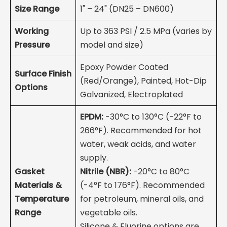
Size Range
1" – 24" (DN25 – DN600)
Working
Up to 363 PSI / 2.5 MPa (varies by
Pressure
model and size)
Epoxy Powder Coated
Surface Finish
(Red/Orange), Painted, Hot-Dip
Options
Galvanized, Electroplated
EPDM:
-30°C to 130°C (-22°F to
266°F). Recommended for hot
water, weak acids, and water
supply.
Gasket
Nitrile (NBR):
-20°C to 80°C
Materials &
(-4°F to 176°F). Recommended
Temperature
for petroleum, mineral oils, and
Range
vegetable oils.
Silicone & Fluorine options are