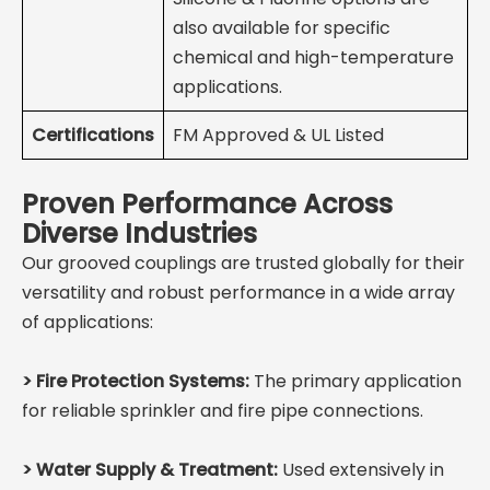
also available for specific
chemical and high-temperature
applications.
Certifications
FM Approved & UL Listed
Proven Performance Across
Diverse Industries
Our grooved couplings are trusted globally for their
versatility and robust performance in a wide array
of applications:
>
Fire Protection Systems:
The primary application
for reliable sprinkler and fire pipe connections.
>
Water Supply & Treatment:
Used extensively in