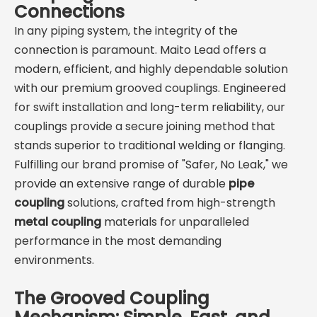
diameter and service. UL
cut-grooved pipe, and
Connections
Listed / FM Approved
with grooved
In any piping system, the integrity of the
options are available for
fittings/valves.
connection is paramount. Maito Lead offers a
fire sprinkler mains, risers,
• UL Listed / FM Approved
modern, efficient, and highly dependable solution
and mechanical rooms."
options suitable for fire
with our premium grooved couplings. Engineered
sprinkler systems; also
for swift installation and long-term reliability, our
widely used in HVAC and
couplings provide a secure joining method that
industrial water services.
stands superior to traditional welding or flanging.
Fulfilling our brand promise of "Safer, No Leak," we
Typical Applications
provide an extensive range of durable
Fire mains & risers, chilled
pipe
water/HVAC loops, pump
coupling
solutions, crafted from high-strength
connections, long straight
metal coupling
materials for unparalleled
runs that require
performance in the most demanding
expansion compensation,
environments.
and vibration-prone lines
in industrial plants.
The Grooved Coupling
ferguson.com