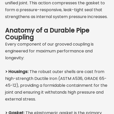
unified joint. This action compresses the gasket to
form a pressure-responsive, leak-tight seal that
strengthens as internal system pressure increases.
Anatomy of a Durable Pipe
Coupling
Every component of our grooved coupling is
engineered for maximum performance and
longevity:
> Housings:
The robust outer shells are cast from
high-strength Ductile Iron (ASTM A536, GRADE 65-
45-12), providing a formidable containment for the
joint and ensuring it withstands high pressure and
external stress.
>
Gasket:
The elastomeric gasket is the primary