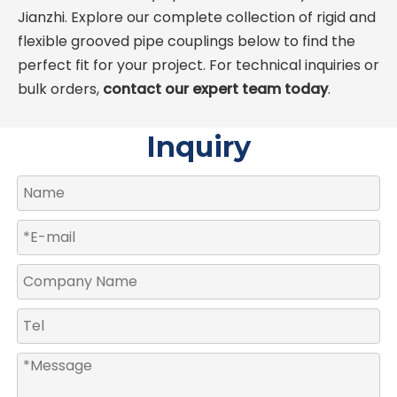
Jianzhi. Explore our complete collection of rigid and
flexible grooved pipe couplings below to find the
perfect fit for your project. For technical inquiries or
bulk orders,
contact our expert team today
.
Inquiry