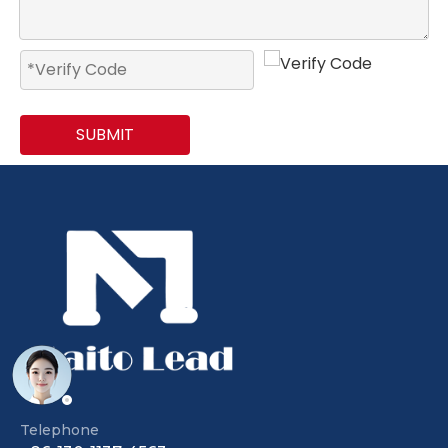
SUBMIT
Telephone