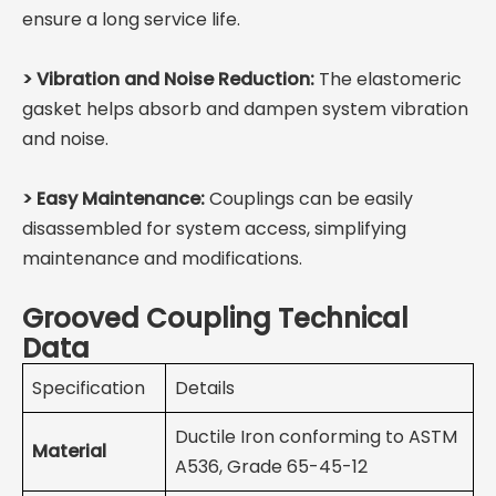
ensure a long service life.
>
Vibration and Noise Reduction:
The elastomeric
gasket helps absorb and dampen system vibration
and noise.
>
Easy Maintenance:
Couplings can be easily
disassembled for system access, simplifying
maintenance and modifications.
Grooved Coupling Technical
Data
Specification
Details
Ductile Iron conforming to ASTM
Material
A536, Grade 65-45-12