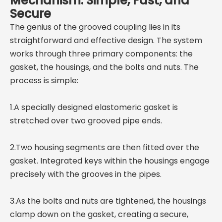
Mechanism: Simple, Fast, and
Secure
The genius of the grooved coupling lies in its
straightforward and effective design. The system
works through three primary components: the
gasket, the housings, and the bolts and nuts. The
process is simple:
1.A specially designed elastomeric gasket is
stretched over two grooved pipe ends.
2.Two housing segments are then fitted over the
gasket. Integrated keys within the housings engage
precisely with the grooves in the pipes.
3.As the bolts and nuts are tightened, the housings
clamp down on the gasket, creating a secure,