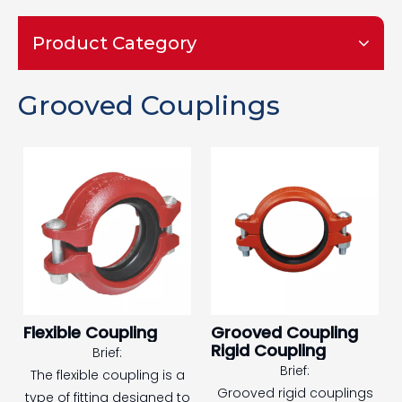
Product Category
Grooved Couplings
Flexible Coupling
Grooved Coupling
Rigid Coupling
Brief:
Brief:
The flexible coupling is a
Grooved rigid couplings
type of fitting designed to