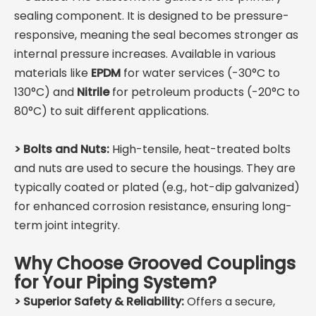
sealing component. It is designed to be pressure-
responsive, meaning the seal becomes stronger as
internal pressure increases. Available in various
materials like
EPDM
for water services (-30°C to
130°C) and
Nitrile
for petroleum products (-20°C to
80°C) to suit different applications.
>
Bolts and Nuts:
High-tensile, heat-treated bolts
and nuts are used to secure the housings. They are
typically coated or plated (e.g., hot-dip galvanized)
for enhanced corrosion resistance, ensuring long-
term joint integrity.
Why Choose Grooved Couplings
for Your Piping System?
> Superior Safety & Reliability:
Offers a secure,