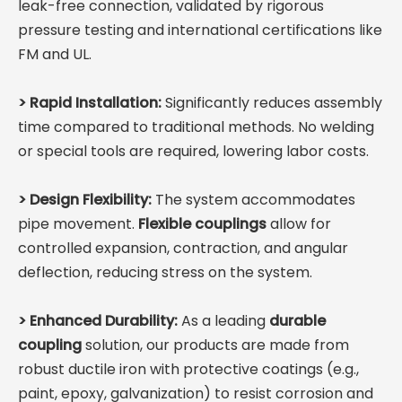
leak-free connection, validated by rigorous
pressure testing and international certifications like
FM and UL.
>
Rapid Installation:
Significantly reduces assembly
time compared to traditional methods. No welding
or special tools are required, lowering labor costs.
>
Design Flexibility:
The system accommodates
pipe movement.
Flexible couplings
allow for
controlled expansion, contraction, and angular
deflection, reducing stress on the system.
>
Enhanced Durability:
As a leading
durable
coupling
solution, our products are made from
robust ductile iron with protective coatings (e.g.,
paint, epoxy, galvanization) to resist corrosion and