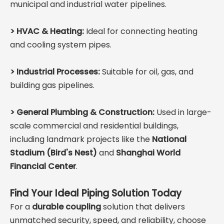
municipal and industrial water pipelines.
>
HVAC & Heating:
Ideal for connecting heating
and cooling system pipes.
>
Industrial Processes:
Suitable for oil, gas, and
building gas pipelines.
>
General Plumbing & Construction:
Used in large-
scale commercial and residential buildings,
including landmark projects like the
National
Stadium (Bird's Nest)
and
Shanghai World
Financial Center
.
Find Your Ideal Piping Solution Today
For a
durable coupling
solution that delivers
unmatched security, speed, and reliability, choose