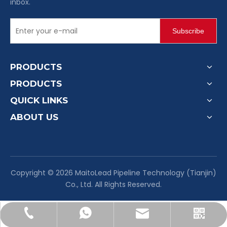
inbox.
Subscribe
PRODUCTS
PRODUCTS
QUICK LINKS
ABOUT US
​Copyright ©
2026
MaitoLead Pipeline Technology (Tianjin)
Co., Ltd. All Rights Reserved.
sales@maitoleadfitting.com
+86-130-1137-4563
+8613011374563