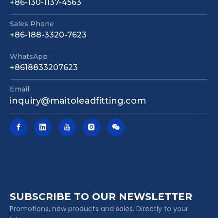
+86-130-1137-4563
Sales Phone
+86-188-3320-7623
WhatsApp
+8618833207623
Email
inquiry@maitoleadfitting.com
SUBSCRIBE TO OUR NEWSLETTER
Promotions, new products and sales. Directly to your