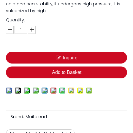
cold and heatstability, it undergoes high pressure, lt is
vulcanized by high.
Quantity:
Inquire
Add to Basket
Brand:
Maitolead