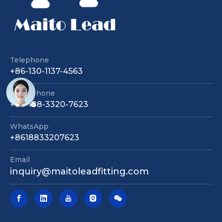
Telephone
+86-130-1137-4563
Sales Phone
+86-188-3320-7623
WhatsApp
+8618833207623
Email
inquiry@maitoleadfitting.com