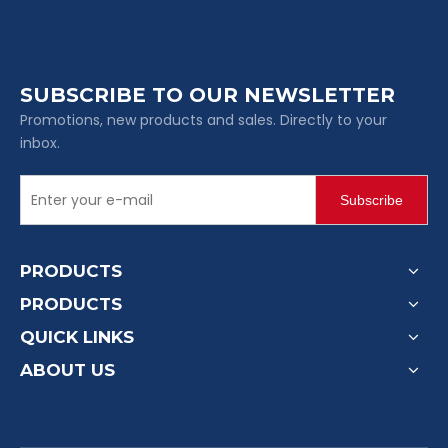
SUBSCRIBE TO OUR NEWSLETTER
Promotions, new products and sales. Directly to your
inbox.
Subscribe
PRODUCTS
PRODUCTS
QUICK LINKS
ABOUT US