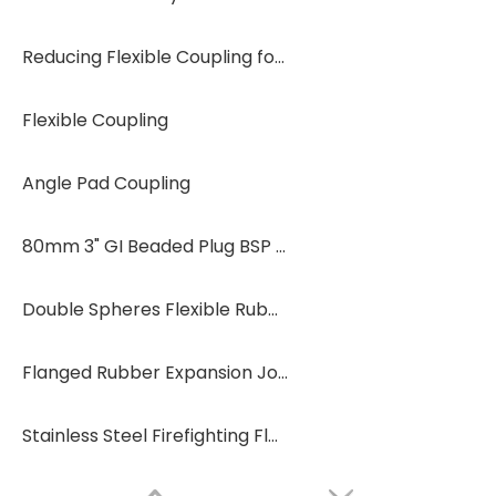
Reducing Flexible Coupling for Fire Protection Systems
Flexible Coupling
Angle Pad Coupling
80mm 3" GI Beaded Plug BSP End Cap
Double Spheres Flexible Rubber Expansion Joint Rubber Soft Joint
Flanged Rubber Expansion Joint for Pipeline Expansion Joint for Industry
Stainless Steel Firefighting Flange Rubber Joint Painting Flange Rubber Joints