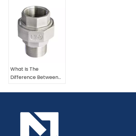
Forged Iron Pipe
Fittings?
What Is The
Difference Between
304 And 316 Stainless
Steel Fittings?