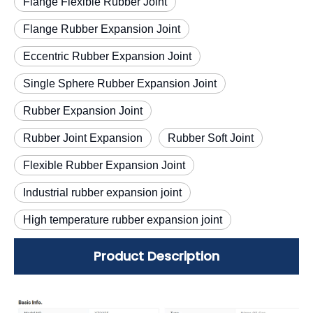
Flange Flexible Rubber Joint
Flange Rubber Expansion Joint
Eccentric Rubber Expansion Joint
Single Sphere Rubber Expansion Joint
Rubber Expansion Joint
Rubber Joint Expansion
Rubber Soft Joint
Flexible Rubber Expansion Joint
Industrial rubber expansion joint
High temperature rubber expansion joint
Product Description