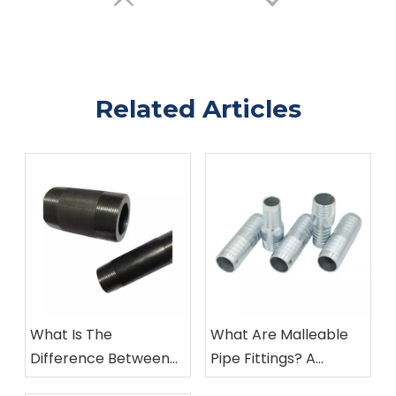
Related Articles
What Is The
What Are Malleable
Difference Between
Pipe Fittings? A
Malleable Iron And
Complete Guide