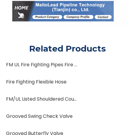
Related Products
FM UL Fire Fighting Pipes Fire Protection System Fire Sprinkler System Water Flow Switch Water Flow Indicator
Fire Fighting Flexible Hose
FM/UL Listed Shouldered Coupling
Grooved Swing Check Valve
Grooved Butterfly Valve