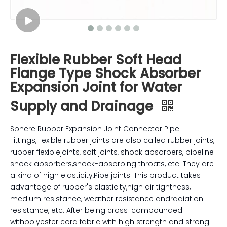
Flexible Rubber Soft Head
Flange Type Shock Absorber
Expansion Joint for Water
Supply and Drainage
Sphere Rubber Expansion Joint Connector Pipe
Fittings,Flexible rubber joints are also called rubber joints,
rubber flexiblejoints, soft joints, shock absorbers, pipeline
shock absorbers,shock-absorbing throats, etc. They are
a kind of high elasticity,Pipe joints. This product takes
advantage of rubber's elasticity,high air tightness,
medium resistance, weather resistance andradiation
resistance, etc. After being cross-compounded
withpolyester cord fabric with high strength and strong