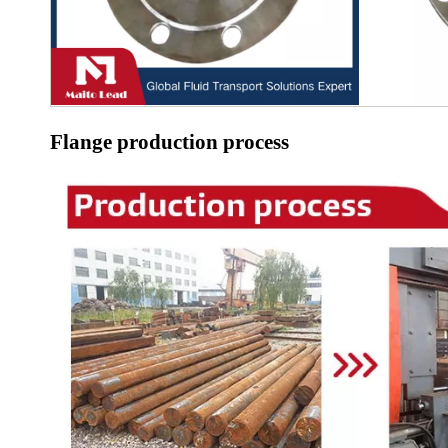
Flange production process