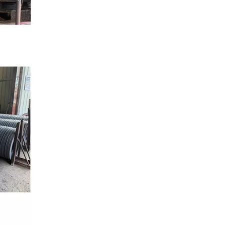
ANSI B16.5 Slip-On Flanges