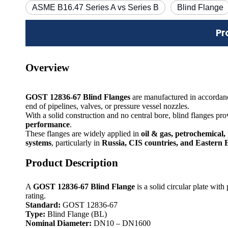
ASME B16.47 Series A vs Series B
Blind Flange
Pr
Overview
GOST 12836-67 Blind Flanges
are manufactured in accordan
end of pipelines, valves, or pressure vessel nozzles.
With a solid construction and no central bore, blind flanges pr
performance
.
These flanges are widely applied in
oil & gas, petrochemical,
systems
, particularly in
Russia, CIS countries, and Eastern
Product Description
A
GOST 12836-67 Blind Flange
is a solid circular plate wit
rating.
Standard:
GOST 12836-67
Type:
Blind Flange (BL)
Nominal Diameter:
DN10 – DN1600