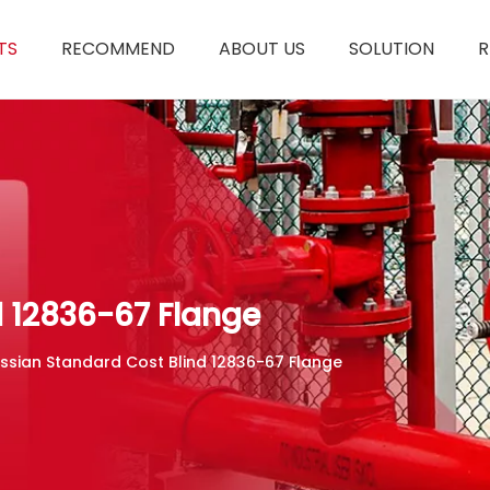
TS
RECOMMEND
ABOUT US
SOLUTION
R
d 12836-67 Flange
ssian Standard Cost Blind 12836-67 Flange