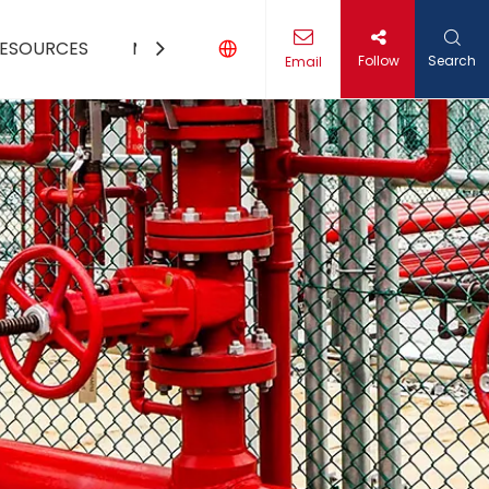
ESOURCES
MEDIA
CONTACT US
Follow
Search
Email