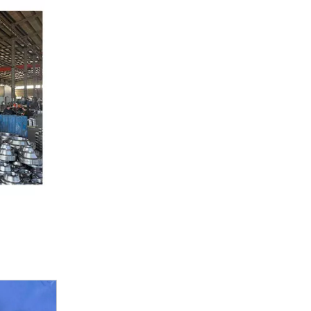
DIN 2527 Blind Flange
ASME B16.47 SER.A(MSS SP44)/SER.B(API 605)