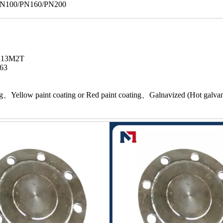
/PN100/PN160/PN200
7H13M2T
63
ing、Yellow paint coating or Red paint coating、Galnavized (Hot galva