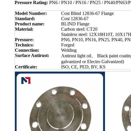
Pressure Rating:
PN6 / PN10 / PN16 / PN25 / PN40/PN63
Model Number:
Cost Blind 12836-67 Flange
Standard:
Cost 12836-67
Product name:
BLIND Flange
Material:
Carbon steel: CT20
Stainless steel: 12X18H10T, 10X1
Pressure:
PN6, PN10, PN16, PN25, PN40, PN
Technics:
Forged
Connection:
Welding
Surface Antirust:
Antirust light oil、 Black paint coat
galvanized or Electro Galvanized)
Certificate:
ISO, CE, PED, BV, KS