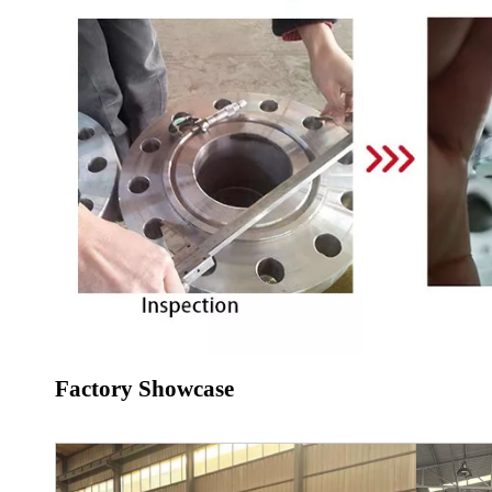
Factory Showcase