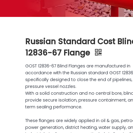
Russian Standard Cost Blin
12836-67 Flange
GOST 12836-67 Blind Flanges are manufactured in
accordance with the Russian standard GOST 12836
specifically designed to close the end of pipelines, 
pressure vessel nozzles.
With a solid construction and no central bore, blin
provide secure isolation, pressure containment, a
term sealing performance.
These flanges are widely applied in oil & gas, petr
power generation, district heating, water supply, a