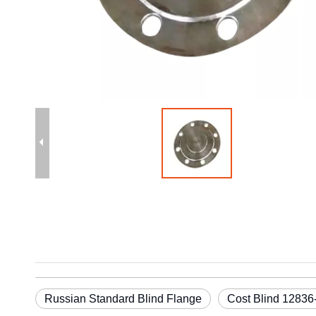
Russian Standard Blind Flange
Cost Blind 12836