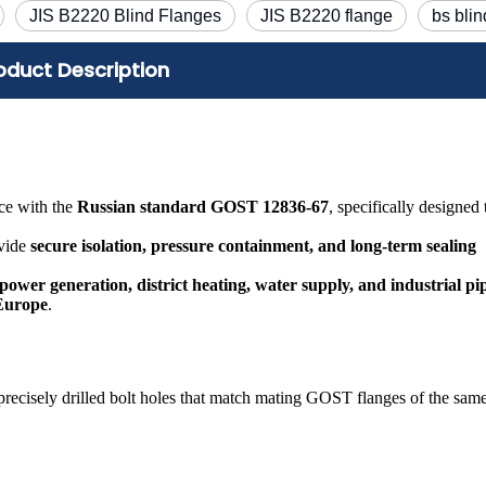
JIS B2220 Blind Flanges
JIS B2220 flange
bs blin
oduct Description
ce with the
Russian standard GOST 12836-67
, specifically designed 
ovide
secure isolation, pressure containment, and long-term sealing
 power generation, district heating, water supply, and industrial pi
 Europe
.
h precisely drilled bolt holes that match mating GOST flanges of the sam