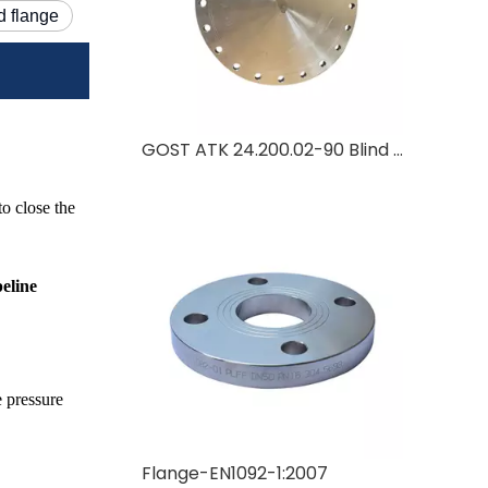
d flange
GOST ATK 24.200.02-90 Blind Flange Manufacturer | Russian Standard Blind Flange
to close the
peline
e pressure
Flange-EN1092-1:2007