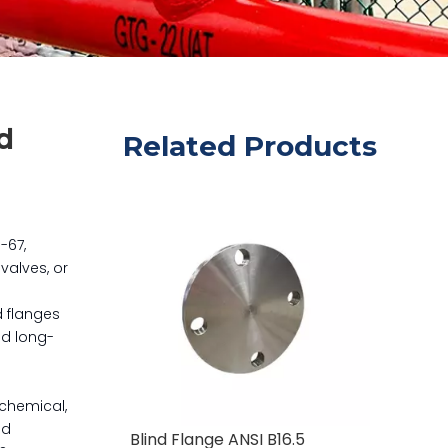
d
Related Products
-67,
valves, or
d flanges
nd long-
ochemical,
nd
Blind Flange ANSI B16.5