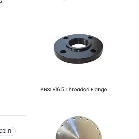
IS
ANSI B16.5 Threaded Flange
900LB