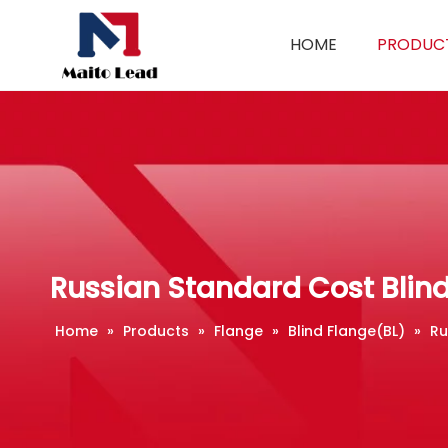
HOME
PRODUC
Russian Standard Cost Blin
Home
»
Products
»
Flange
»
Blind Flange(BL)
»
Ru