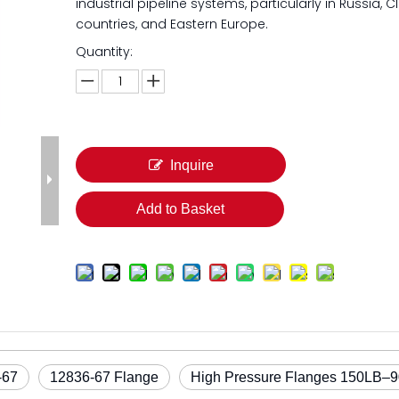
industrial pipeline systems, particularly in Russia, C
countries, and Eastern Europe.
Quantity:
Inquire
Add to Basket
-67
12836-67 Flange
High Pressure Flanges 150LB–