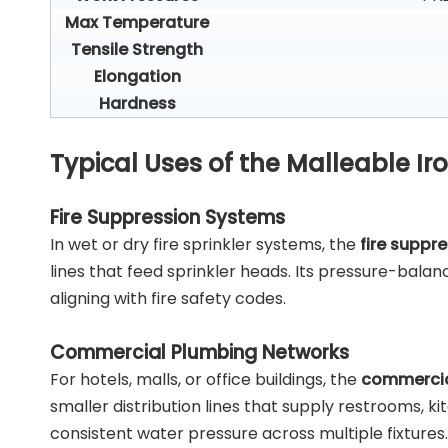
Max Temperature
Tensile Strength
Elongation
Hardness
Typical Uses of the Malleable I
Fire Suppression Systems
In wet or dry fire sprinkler systems, the
fire suppr
lines that feed sprinkler heads. Its pressure-bala
aligning with fire safety codes.
Commercial Plumbing Networks
For hotels, malls, or office buildings, the
commercia
smaller distribution lines that supply restrooms, k
consistent water pressure across multiple fixtures.