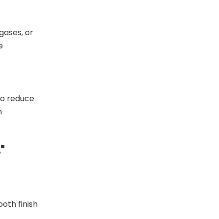
gases, or
e
FM/UL U Quick Lateral Bracing Clamp
o reduce
n
"
oth finish
Heavy-Duty Pipe Clamp Industrial Pipe Fixation Solution