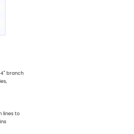
/4" branch
es,
Swivel Hanger
 lines to
ins