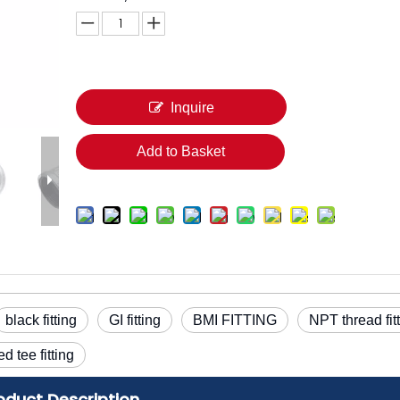
Inquire
Add to Basket
black fitting
GI fitting
BMI FITTING
NPT thread fit
ed tee fitting
oduct Description