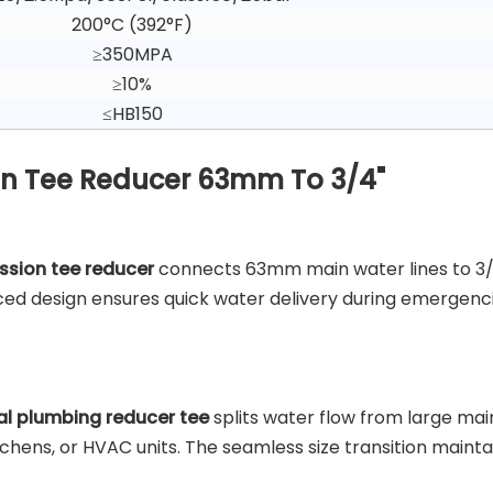
200°C (392°F)
≥350MPA
≥10%
≤HB150
ron Tee Reducer 63mm To 3/4"
ession tee reducer
connects 63mm main water lines to 3
nced design ensures quick water delivery during emergenci
l plumbing reducer tee
splits water flow from large main
itchens, or HVAC units. The seamless size transition mainta