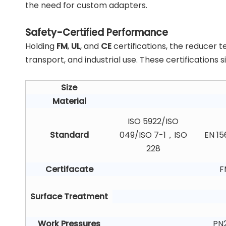
the need for custom adapters.
Safety-Certified Performance
Holding
FM
,
UL
, and
CE
certifications, the reducer t
transport, and industrial use. These certifications
Size
Material
ISO 5922/ISO
Standard
049/ISO 7-1，ISO
EN 15
228
Certifacate
F
Surface Treatment
Work Pressures
PN