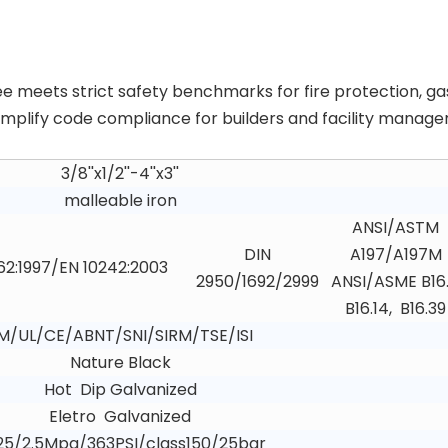
ee meets strict safety benchmarks for fire protection, ga
 simplify code compliance for builders and facility manager
3/8''x1/2''-4''x3''
malleable iron
ANSI/ASTM
DIN
A197/A197M
62:1997/EN 10242:2003
2950/1692/2999
ANSI/ASME B16.
B16.14, B16.39
M/UL/CE/ABNT/SNI/SIRM/TSE/ISI
Nature Black
Hot Dip Galvanized
Eletro Galvanized
25/2.5Mpa/363PSI/class150/25bar