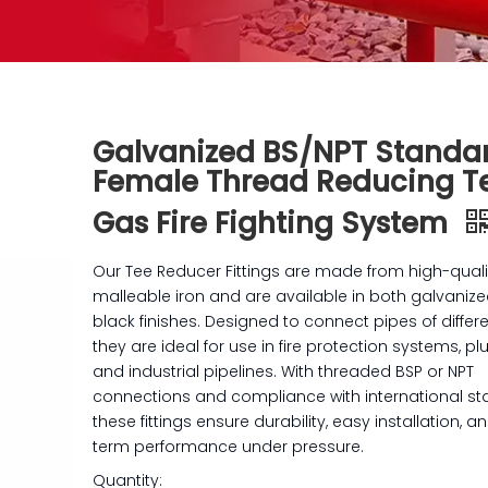
Galvanized BS/NPT Standa
Female Thread Reducing Te
Gas Fire Fighting System
Our Tee Reducer Fittings are made from high-quali
malleable iron and are available in both galvaniz
black finishes. Designed to connect pipes of differe
they are ideal for use in fire protection systems, p
and industrial pipelines. With threaded BSP or NPT
connections and compliance with international st
these fittings ensure durability, easy installation, a
term performance under pressure.
Quantity: