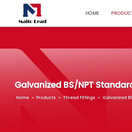
HOME
PRODUC
Galvanized BS/NPT Standard
Home
»
Products
»
Thread Fittings
»
Galvanized B