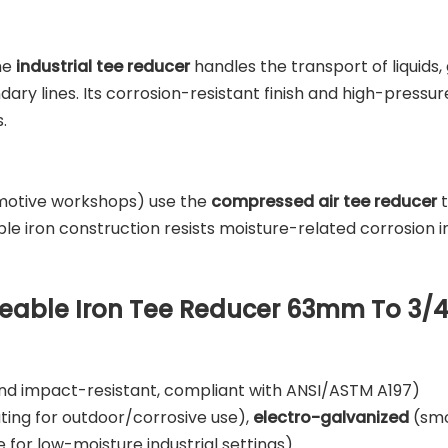
the
industrial tee reducer
handles the transport of liquids, 
ry lines. Its corrosion-resistant finish and high-pressur
.
omotive workshops) use the
compressed air tee reducer
t
ble iron construction resists moisture-related corrosion i
lleable Iron Tee Reducer 63mm To 3/4
and impact-resistant, compliant with ANSI/ASTM A197)
ating for outdoor/corrosive use),
electro-galvanized
(smo
 for low-moisture industrial settings)