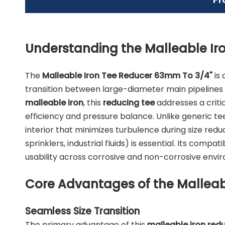
Understanding the Malleable Ir
The
Malleable Iron Tee Reducer 63mm To 3/4"
is 
transition between large-diameter main pipelines
malleable iron
, this
reducing tee
addresses a critic
efficiency and pressure balance. Unlike generic te
interior that minimizes turbulence during size redu
sprinklers, industrial fluids) is essential. Its compati
usability across corrosive and non-corrosive enviro
Core Advantages of the Malleab
Seamless Size Transition
The primary advantage of this
malleable iron red