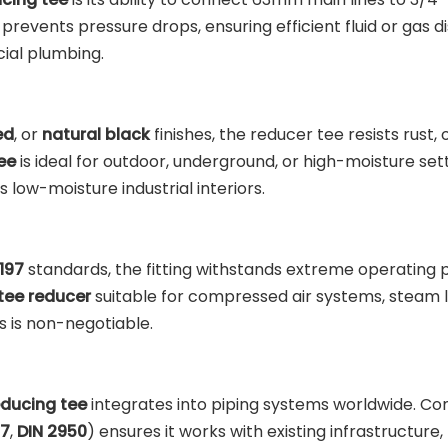
prevents pressure drops, ensuring efficient fluid or gas di
cial plumbing.
ed
, or
natural black
finishes, the reducer tee resists rust, 
ee
is ideal for outdoor, underground, or high-moisture setti
s low-moisture industrial interiors.
197
standards, the fitting withstands extreme operating 
tee reducer
suitable for compressed air systems, steam l
s is non-negotiable.
ducing tee
integrates into piping systems worldwide. C
97
,
DIN 2950
) ensures it works with existing infrastructure