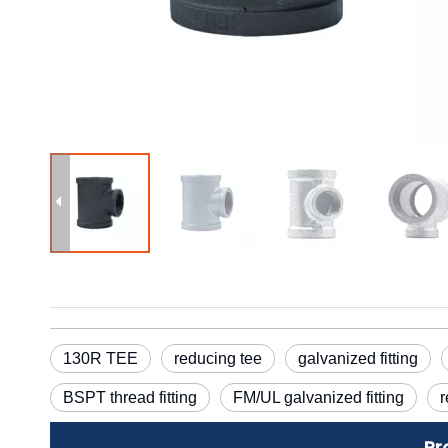
130R TEE
reducing tee
galvanized fitting
BSPT thread fitting
FM/UL galvanized fitting
r
Pr