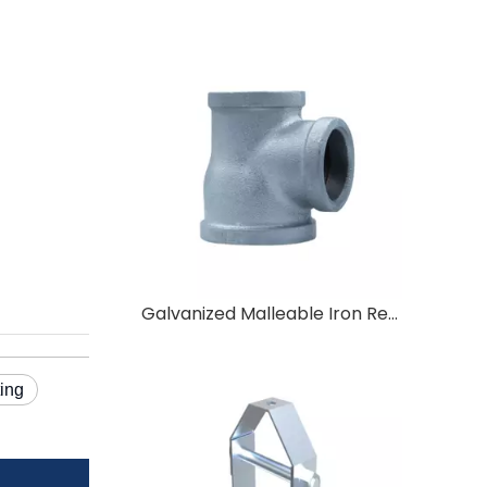
Galvanized Malleable Iron Reducing Tee 25×20×20
ting