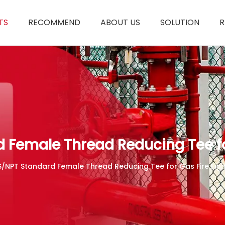
TS
RECOMMEND
ABOUT US
SOLUTION
R
 Female Thread Reducing Tee fo
S/NPT Standard Female Thread Reducing Tee for Gas Fire Fig