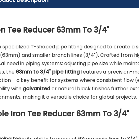
on Tee Reducer 63mm To 3/4"
a specialized T-shaped pipe fitting designed to create a
 (63mm) and smaller branch lines (3/4"). Crafted from h
al need in piping systems: adjusting pipe size while maint
es, the
63mm to 3/4" pipe fitting
features a precision-m
ction— a key benefit for systems where consistent flow (e.g
bility with
galvanized
or natural black finishes further ext
nments, making it a versatile choice for global projects.
le Iron Tee Reducer 63mm To 3/4"
ucing tee
is its ability to connect 63mm main lines to 3/4