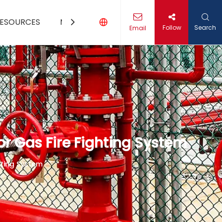
ESOURCES
MEDIA
CONTACT US
Follow
Search
Email
r Gas Fire Fighting System
hting System