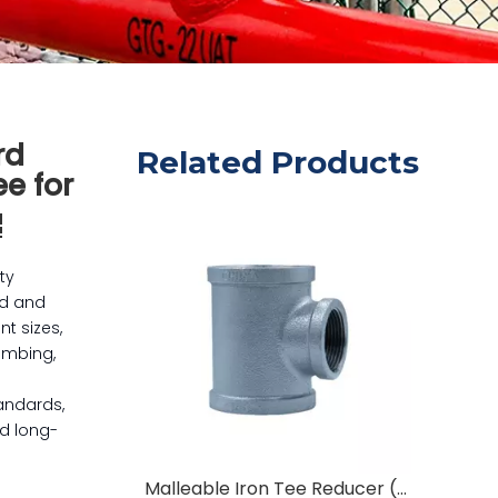
rd
Related Products
e for
ty
ed and
nt sizes,
lumbing,
andards,
nd long-
Malleable Iron Tee Reducer (63mm To 3/4") Pipe Fittings