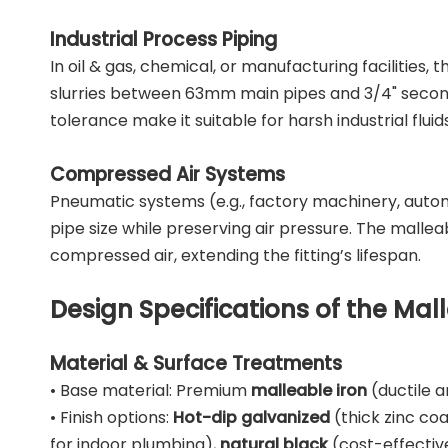
Industrial Process Piping
In oil & gas, chemical, or manufacturing facilities, 
slurries between 63mm main pipes and 3/4" seconda
tolerance make it suitable for harsh industrial fluids
Compressed Air Systems
Pneumatic systems (e.g., factory machinery, aut
pipe size while preserving air pressure. The mallea
compressed air, extending the fitting’s lifespan.
Design Specifications of the Ma
Material & Surface Treatments
• Base material: Premium
malleable iron
(ductile 
• Finish options:
Hot-dip galvanized
(thick zinc co
for indoor plumbing),
natural black
(cost-effective