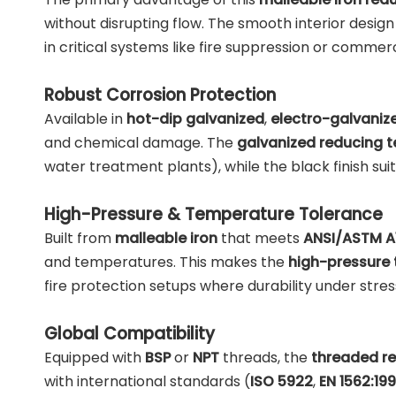
without disrupting flow. The smooth interior design 
in critical systems like fire suppression or commer
Robust Corrosion Protection
Available in
hot-dip galvanized
,
electro-galvaniz
and chemical damage. The
galvanized reducing t
water treatment plants), while the black finish suit
High-Pressure & Temperature Tolerance
Built from
malleable iron
that meets
ANSI/ASTM A
and temperatures. This makes the
high-pressure 
fire protection setups where durability under stres
Global Compatibility
Equipped with
BSP
or
NPT
threads, the
threaded re
with international standards (
ISO 5922
,
EN 1562:19