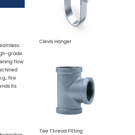
Clevis Hanger
 seamless
igh-grade
aining flow
achined
., fire
ends its
Tee Thread Fitting
" branches