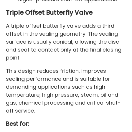
Triple Offset Butterfly Valve
A triple offset butterfly valve adds a third
offset in the sealing geometry. The sealing
surface is usually conical, allowing the disc
and seat to contact only at the final closing
point.
This design reduces friction, improves
sealing performance and is suitable for
demanding applications such as high
temperature, high pressure, steam, oil and
gas, chemical processing and critical shut-
off service.
Best for: