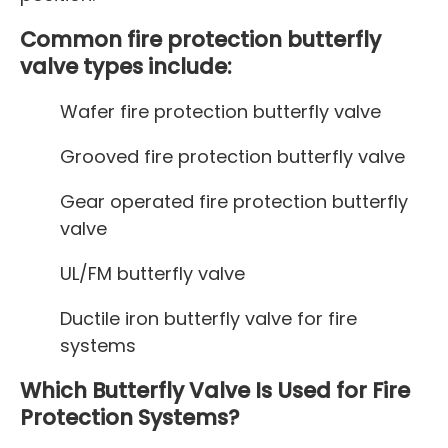
Common fire protection butterfly
valve types include:
Wafer fire protection butterfly valve
Grooved fire protection butterfly valve
Gear operated fire protection butterfly
valve
UL/FM butterfly valve
Ductile iron butterfly valve for fire
systems
Which Butterfly Valve Is Used for Fire
Protection Systems?