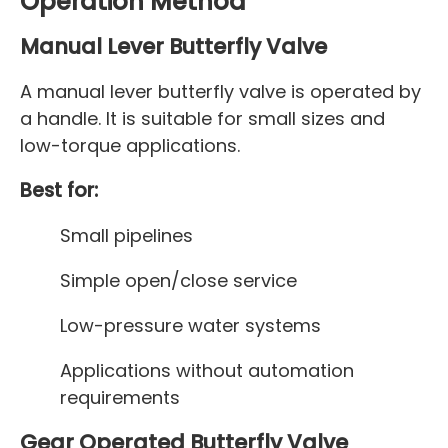
Operation Method
Manual Lever Butterfly Valve
A manual lever butterfly valve is operated by
a handle. It is suitable for small sizes and
low-torque applications.
Best for:
Small pipelines
Simple open/close service
Low-pressure water systems
Applications without automation
requirements
Gear Operated Butterfly Valve