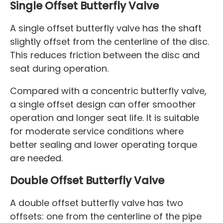
Single Offset Butterfly Valve
A single offset butterfly valve has the shaft
slightly offset from the centerline of the disc.
This reduces friction between the disc and
seat during operation.
Compared with a concentric butterfly valve,
a single offset design can offer smoother
operation and longer seat life. It is suitable
for moderate service conditions where
better sealing and lower operating torque
are needed.
Double Offset Butterfly Valve
A double offset butterfly valve has two
offsets: one from the centerline of the pipe