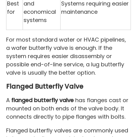
Best
and
Systems requiring easier
for
economical
maintenance
systems
For most standard water or HVAC pipelines,
a wafer butterfly valve is enough. If the
system requires easier disassembly or
possible end-of-line service, a lug butterfly
valve is usually the better option.
Flanged Butterfly Valve
A
flanged butterfly valve
has flanges cast or
mounted on both ends of the valve body. It
connects directly to pipe flanges with bolts.
Flanged butterfly valves are commonly used