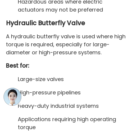
Hazardous areas where electric
actuators may not be preferred
Hydraulic Butterfly Valve
A hydraulic butterfly valve is used where high
torque is required, especially for large-
diameter or high-pressure systems.
Best for:
Large-size valves
High-pressure pipelines
Heavy-duty industrial systems
Applications requiring high operating
torque