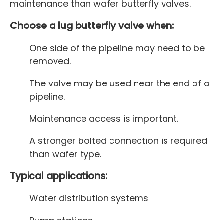
maintenance than wafer butterfly valves.
Choose a lug butterfly valve when:
One side of the pipeline may need to be
removed.
The valve may be used near the end of a
pipeline.
Maintenance access is important.
A stronger bolted connection is required
than wafer type.
Typical applications:
Water distribution systems