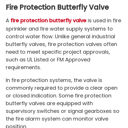
Fire Protection Butterfly Valve
A
fire protection butterfly valve
is used in fire
sprinkler and fire water supply systems to
control water flow. Unlike general industrial
butterfly valves, fire protection valves often
need to meet specific project approvals,
such as UL Listed or FM Approved
requirements.
In fire protection systems, the valve is
commonly required to provide a clear open
or closed indication. Some fire protection
butterfly valves are equipped with
supervisory switches or signal gearboxes so
the fire alarm system can monitor valve
position.