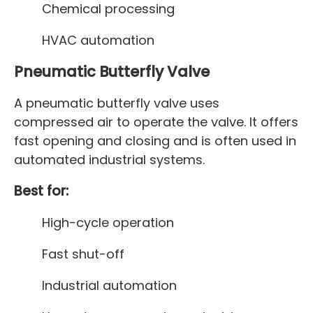
Chemical processing
HVAC automation
Pneumatic Butterfly Valve
A pneumatic butterfly valve uses
compressed air to operate the valve. It offers
fast opening and closing and is often used in
automated industrial systems.
Best for:
High-cycle operation
Fast shut-off
Industrial automation