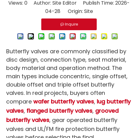
Views:
0
Author: Site Editor Publish Time: 2026-
04-28 Origin:
Site
Inquire
Butterfly valves are commonly classified by
disc design, connection type, seat material,
body material and operation method. The
main types include concentric, single offset,
double offset and triple offset butterfly
valves. In real projects, buyers often
compare
wafer butterfly valves
,
lug butterfly
valves
,
flanged butterfly valves
,
grooved
butterfly valves
, gear operated butterfly
valves and UL/FM fire protection butterfly
valves before selecting the final