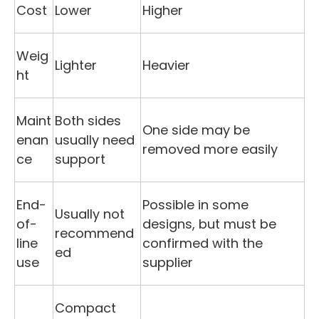
Cost
Lower
Higher
Weig
Lighter
Heavier
ht
Maint
Both sides
One side may be
enan
usually need
removed more easily
ce
support
End-
Possible in some
Usually not
of-
designs, but must be
recommend
line
confirmed with the
ed
use
supplier
Compact