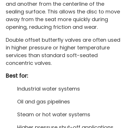
and another from the centerline of the
sealing surface. This allows the disc to move
away from the seat more quickly during
opening, reducing friction and wear.
Double offset butterfly valves are often used
in higher pressure or higher temperature
services than standard soft-seated
concentric valves.
Best for:
Industrial water systems
Oil and gas pipelines
Steam or hot water systems
Higher pressure shut-off applications