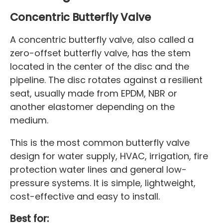
Concentric Butterfly Valve
A concentric butterfly valve, also called a
zero-offset butterfly valve, has the stem
located in the center of the disc and the
pipeline. The disc rotates against a resilient
seat, usually made from EPDM, NBR or
another elastomer depending on the
medium.
This is the most common butterfly valve
design for water supply, HVAC, irrigation, fire
protection water lines and general low-
pressure systems. It is simple, lightweight,
cost-effective and easy to install.
Best for: