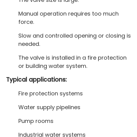
Manual operation requires too much
force.
Slow and controlled opening or closing is
needed.
The valve is installed in a fire protection
or building water system.
Typical applications:
Fire protection systems
Water supply pipelines
Pump rooms
Industrial water systems