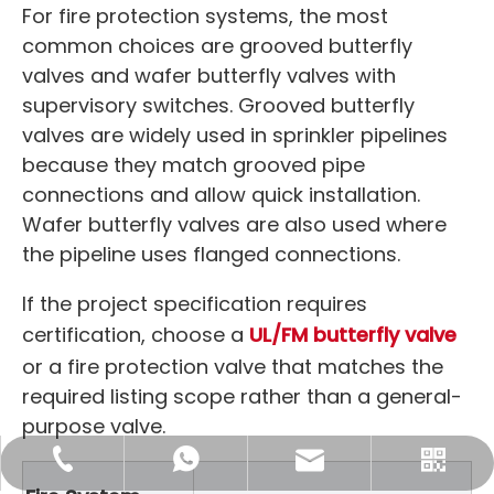
For fire protection systems, the most
common choices are grooved butterfly
valves and wafer butterfly valves with
supervisory switches. Grooved butterfly
valves are widely used in sprinkler pipelines
because they match grooved pipe
connections and allow quick installation.
Wafer butterfly valves are also used where
the pipeline uses flanged connections.
If the project specification requires
certification, choose a
UL/FM butterfly valve
or a fire protection valve that matches the
required listing scope rather than a general-
purpose valve.
sales@maitoleadfitting.com
+86-130-1137-4563
+8613011374563