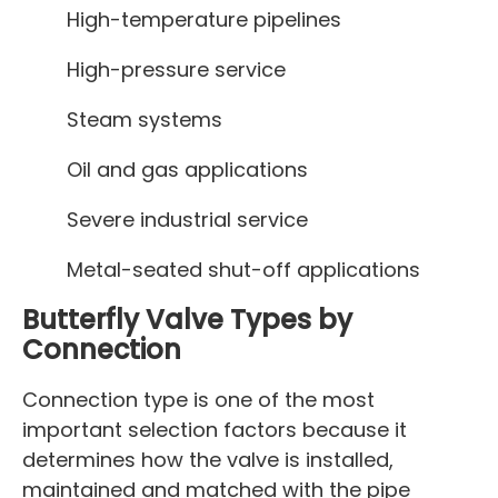
High-temperature pipelines
High-pressure service
Steam systems
Oil and gas applications
Severe industrial service
Metal-seated shut-off applications
Butterfly Valve Types by
Connection
Connection type is one of the most
important selection factors because it
determines how the valve is installed,
maintained and matched with the pipe