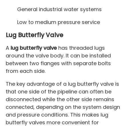
General industrial water systems
Low to medium pressure service
Lug Butterfly Valve
A
lug butterfly valve
has threaded lugs
around the valve body. It can be installed
between two flanges with separate bolts
from each side.
The key advantage of a lug butterfly valve is
that one side of the pipeline can often be
disconnected while the other side remains
connected, depending on the system design
and pressure conditions. This makes lug
butterfly valves more convenient for