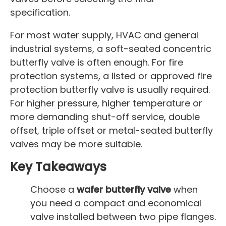
specification.
For most water supply, HVAC and general
industrial systems, a soft-seated concentric
butterfly valve is often enough. For fire
protection systems, a listed or approved fire
protection butterfly valve is usually required.
For higher pressure, higher temperature or
more demanding shut-off service, double
offset, triple offset or metal-seated butterfly
valves may be more suitable.
Key Takeaways
Choose a
wafer butterfly valve
when
you need a compact and economical
valve installed between two pipe flanges.