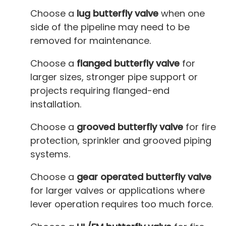
Choose a
lug butterfly valve
when one
side of the pipeline may need to be
removed for maintenance.
Choose a
flanged butterfly valve
for
larger sizes, stronger pipe support or
projects requiring flanged-end
installation.
Choose a
grooved butterfly valve
for fire
protection, sprinkler and grooved piping
systems.
Choose a
gear operated butterfly valve
for larger valves or applications where
lever operation requires too much force.