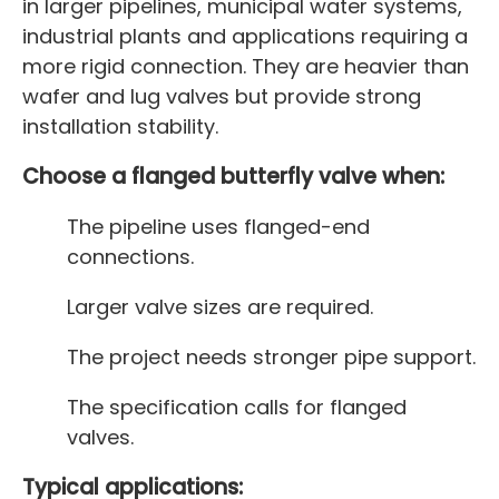
in larger pipelines, municipal water systems,
industrial plants and applications requiring a
more rigid connection. They are heavier than
wafer and lug valves but provide strong
installation stability.
Choose a flanged butterfly valve when:
The pipeline uses flanged-end
connections.
Larger valve sizes are required.
The project needs stronger pipe support.
The specification calls for flanged
valves.
Typical applications: