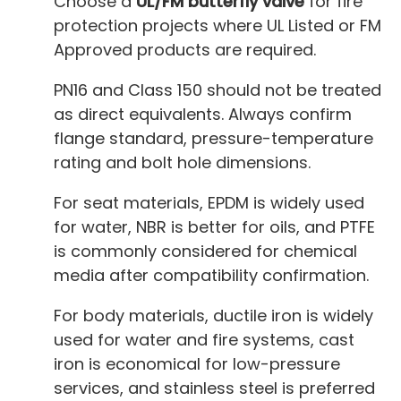
Choose a
UL/FM butterfly valve
for fire
protection projects where UL Listed or FM
Approved products are required.
PN16 and Class 150 should not be treated
as direct equivalents. Always confirm
flange standard, pressure-temperature
rating and bolt hole dimensions.
For seat materials, EPDM is widely used
for water, NBR is better for oils, and PTFE
is commonly considered for chemical
media after compatibility confirmation.
For body materials, ductile iron is widely
used for water and fire systems, cast
iron is economical for low-pressure
services, and stainless steel is preferred