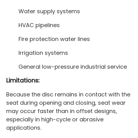
Water supply systems
HVAC pipelines
Fire protection water lines
Irrigation systems
General low-pressure industrial service
Limitations:
Because the disc remains in contact with the
seat during opening and closing, seat wear
may occur faster than in offset designs,
especially in high-cycle or abrasive
applications.