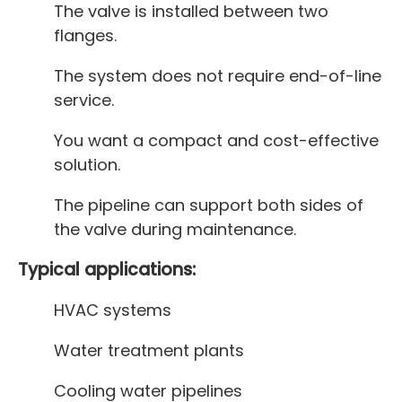
The valve is installed between two
flanges.
The system does not require end-of-line
service.
You want a compact and cost-effective
solution.
The pipeline can support both sides of
the valve during maintenance.
Typical applications:
HVAC systems
Water treatment plants
Cooling water pipelines