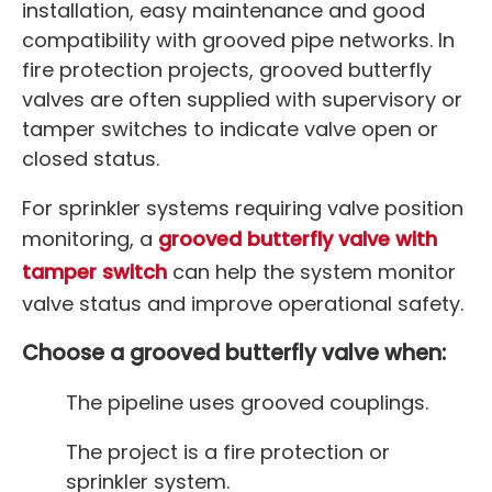
installation, easy maintenance and good
compatibility with grooved pipe networks. In
fire protection projects, grooved butterfly
valves are often supplied with supervisory or
tamper switches to indicate valve open or
closed status.
For sprinkler systems requiring valve position
monitoring, a
grooved butterfly valve with
tamper switch
can help the system monitor
valve status and improve operational safety.
Choose a grooved butterfly valve when:
The pipeline uses grooved couplings.
The project is a fire protection or
sprinkler system.