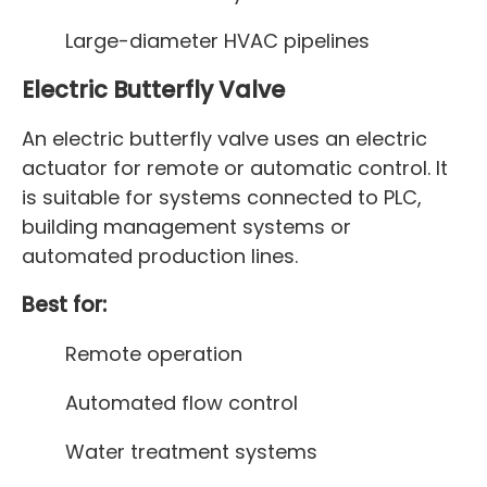
Large-diameter HVAC pipelines
Electric Butterfly Valve
An electric butterfly valve uses an electric
actuator for remote or automatic control. It
is suitable for systems connected to PLC,
building management systems or
automated production lines.
Best for:
Remote operation
Automated flow control
Water treatment systems