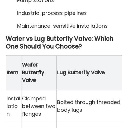
Pump stations
Industrial process pipelines
Maintenance-sensitive installations
Wafer vs Lug Butterfly Valve: Which
One Should You Choose?
Wafer
Item
Butterfly
Lug Butterfly Valve
Valve
Instal
Clamped
Bolted through threaded
latio
between two
body lugs
n
flanges