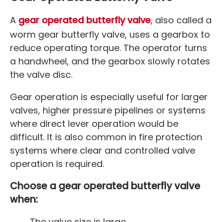
A
gear operated butterfly valve
, also called a
worm gear butterfly valve, uses a gearbox to
reduce operating torque. The operator turns
a handwheel, and the gearbox slowly rotates
the valve disc.
Gear operation is especially useful for larger
valves, higher pressure pipelines or systems
where direct lever operation would be
difficult. It is also common in fire protection
systems where clear and controlled valve
operation is required.
Choose a gear operated butterfly valve
when:
The valve size is large.