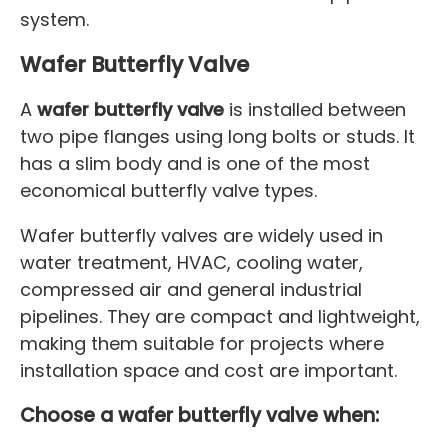
system.
Wafer Butterfly Valve
A
wafer butterfly valve
is installed between
two pipe flanges using long bolts or studs. It
has a slim body and is one of the most
economical butterfly valve types.
Wafer butterfly valves are widely used in
water treatment, HVAC, cooling water,
compressed air and general industrial
pipelines. They are compact and lightweight,
making them suitable for projects where
installation space and cost are important.
Choose a wafer butterfly valve when: