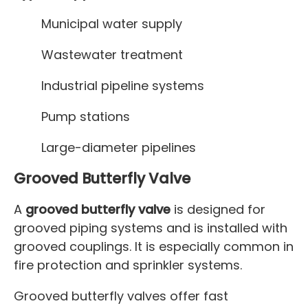
Municipal water supply
Wastewater treatment
Industrial pipeline systems
Pump stations
Large-diameter pipelines
Grooved Butterfly Valve
A
grooved butterfly valve
is designed for
grooved piping systems and is installed with
grooved couplings. It is especially common in
fire protection and sprinkler systems.
Grooved butterfly valves offer fast