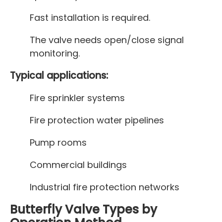
Fast installation is required.
The valve needs open/close signal
monitoring.
Typical applications:
Fire sprinkler systems
Fire protection water pipelines
Pump rooms
Commercial buildings
Industrial fire protection networks
Butterfly Valve Types by