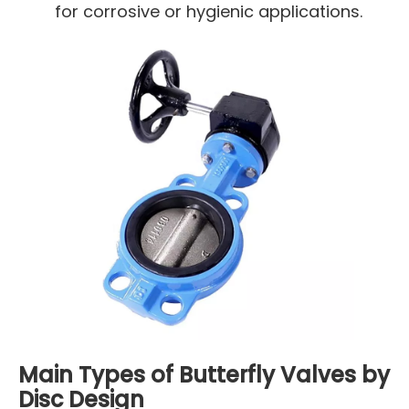
for corrosive or hygienic applications.
Main Types of Butterfly Valves by
Disc Design