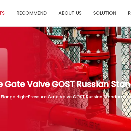
TS
RECOMMEND
ABOUT US
SOLUTION
R
e Gate Valve GOST Russian Stan
 Flange High-Pressure Gate Valve GOST Russian Standard Slu