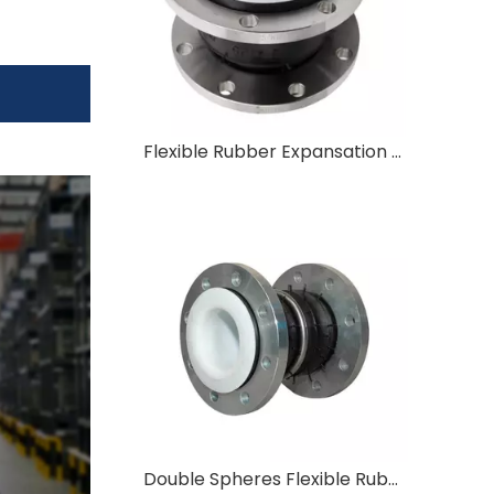
Flexible Rubber Expansation Joint Flexible Rubber Joint in SS304 Flange Type Shockproof Rubber Joint
Double Spheres Flexible Rubber Expansion Joint Rubber Soft Joint