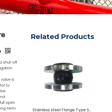
re
Related Products
e
a shut-off
rigation
 valve is
tor to
lve.
and
full open
long-term
Stainless steel Flange Type Shockproof Rubber Joint Flexible Rubber Expansation Joint Flexible Rubber Joint