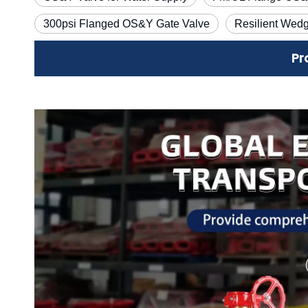
300psi Flanged OS&Y Gate Valve
Resilient Wed
Pr