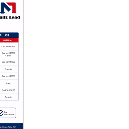
Flanged Rubber Expansion Joint for Pipeline Expansion Joint for Industry