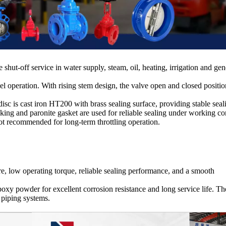
 shut-off service in water supply, steam, oil, heating, irrigation and gen
operation. With rising stem design, the valve open and closed positio
c is cast iron HT200 with brass sealing surface, providing stable seal
king and paronite gasket are used for reliable sealing under working co
s not recommended for long-term throttling operation.
e, low operating torque, reliable sealing performance, and a smooth
epoxy powder for excellent corrosion resistance and long service life. Th
 piping systems.