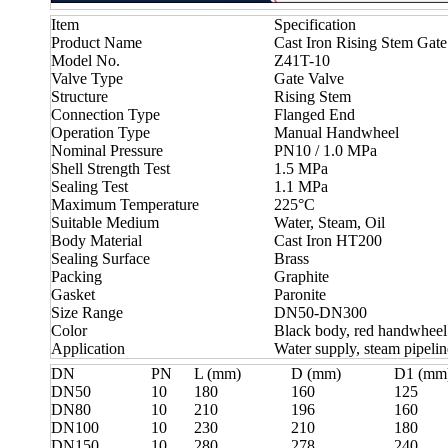
Item
Specification
Product Name
Cast Iron Rising Stem Gate
Model No.
Z41T-10
Valve Type
Gate Valve
Structure
Rising Stem
Connection Type
Flanged End
Operation Type
Manual Handwheel
Nominal Pressure
PN10 / 1.0 MPa
Shell Strength Test
1.5 MPa
Sealing Test
1.1 MPa
Maximum Temperature
225°C
Suitable Medium
Water, Steam, Oil
Body Material
Cast Iron HT200
Sealing Surface
Brass
Packing
Graphite
Gasket
Paronite
Size Range
DN50-DN300
Color
Black body, red handwheel
Application
Water supply, steam pipeline
DN
PN
L (mm)
D (mm)
D1 (mm
DN50
10
180
160
125
DN80
10
210
196
160
DN100
10
230
210
180
DN150
10
280
278
240