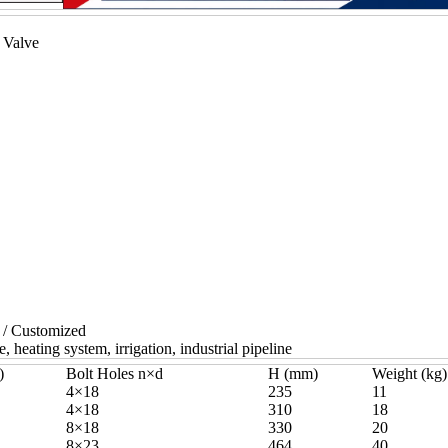
 Valve
 / Customized
, heating system, irrigation, industrial pipeline
)
Bolt Holes n×d
H (mm)
Weight (kg)
4×18
235
11
4×18
310
18
8×18
330
20
8×23
464
40