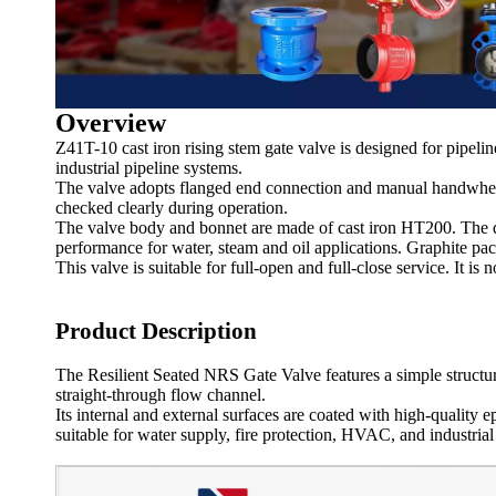
Overview
Z41T-10 cast iron rising stem gate valve is designed for pipeline
industrial pipeline systems.
The valve adopts flanged end connection and manual handwheel 
checked clearly during operation.
The valve body and bonnet are made of cast iron HT200. The dis
performance for water, steam and oil applications. Graphite pac
This valve is suitable for full-open and full-close service. It i
Product Description
The Resilient Seated NRS Gate Valve features a simple structur
straight-through flow channel.
Its internal and external surfaces are coated with high-quality 
suitable for water supply, fire protection, HVAC, and industrial