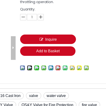
throttling operation.
Quantity:
Inquire
Add to Basket
6 Cast Iron
valve
water valve
Y Valve
OS&Y Valve for Fire Protection
fire valve