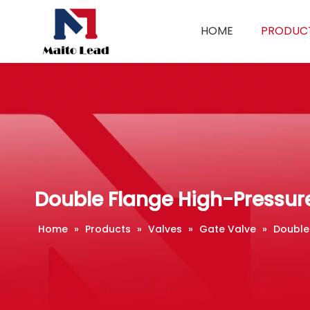
HOME
PRODUC
Double Flange High-Pressur
Home
»
Products
»
Valves
»
Gate Valve
»
Double