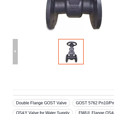
Double Flange GOST Valve
GOST 5762 Pn10/Pn1
OS&Y Valve for Water Supply
FM/UL Flange OS&