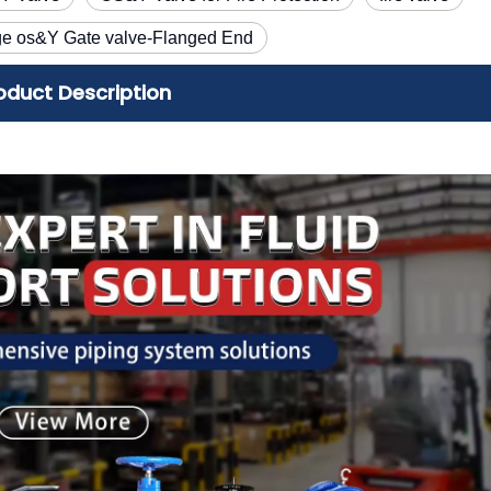
ge os&Y Gate valve-Flanged End
oduct Description