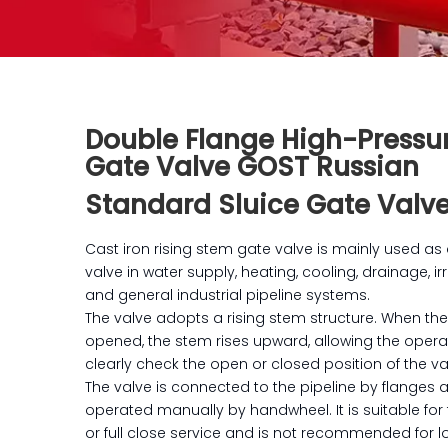
Double Flange High-Pressu
Gate Valve GOST Russian
Standard Sluice Gate Valv
Cast iron rising stem gate valve is mainly used as 
valve in water supply, heating, cooling, drainage, ir
and general industrial pipeline systems.
The valve adopts a rising stem structure. When the
opened, the stem rises upward, allowing the opera
clearly check the open or closed position of the va
The valve is connected to the pipeline by flanges 
operated manually by handwheel. It is suitable for 
or full close service and is not recommended for 