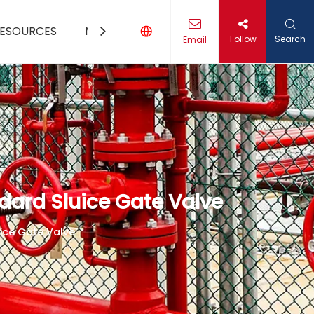
ESOURCES
MEDIA
CONTACT US
Follow
Search
Email
dard Sluice Gate Valve
ice Gate Valve