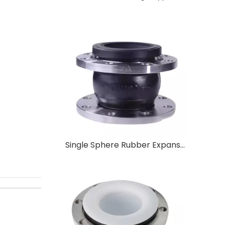
Single Sphere Rubber Expansion Joint Flexible Single Sphere Rubber Expansion Joint