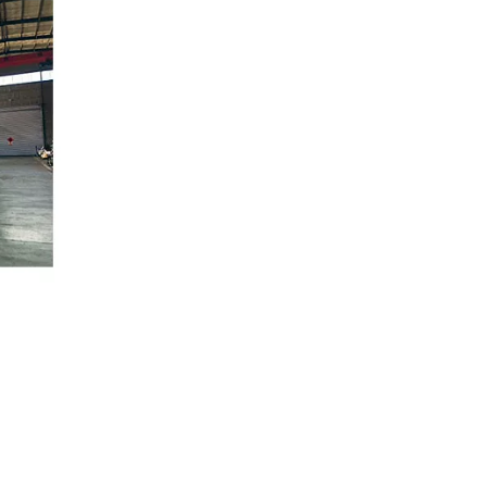
Fire Fighting Flexible Hose for Commercial and Residential Fire Protection Systems