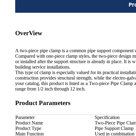
Pr
OverView
A two-piece pipe clamp is a common pipe support component use
Compared with one-piece clamp styles, the two-piece design mak
or installed after the support structure is already in place. It 
building service installations.
This type of clamp is especially valued for its practical install
construction provides structural strength, while the electro-gal
your catalog, this product is listed as a Two-piece Pipe Clamp 
range from 1/2 inch through 12 inch.
Product Parameters
Parameter
Specification
Product Name
Two-Piece Pipe Cla
Product Type
Pipe Support Clamp
Main Function
Used in combination 