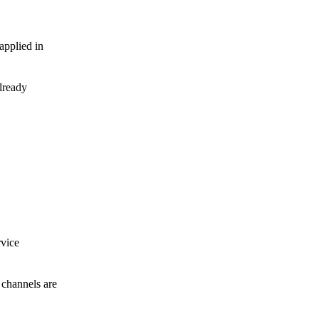
applied in
already
Carbon Steel Structure Pipe Universal Rotation Swivel Sway Brace Attachment
rvice
 channels are
BS4504 Plate Flange