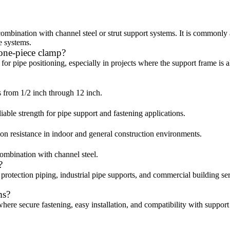
ombination with channel steel or strut support systems. It is commonly 
e systems.
 one-piece clamp?
for pipe positioning, especially in projects where the support frame is 
es from 1/2 inch through 12 inch.
liable strength for pipe support and fastening applications.
ion resistance in indoor and general construction environments.
 combination with channel steel.
?
 protection piping, industrial pipe supports, and commercial building se
ms?
here secure fastening, easy installation, and compatibility with support