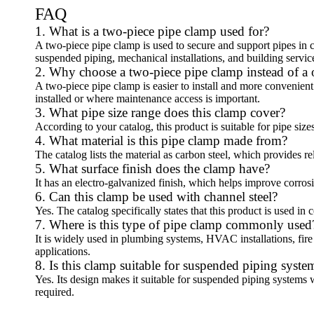
FAQ
1. What is a two-piece pipe clamp used for?
A two-piece pipe clamp is used to secure and support pipes in c
suspended piping, mechanical installations, and building servic
2. Why choose a two-piece pipe clamp instead of a
A two-piece pipe clamp is easier to install and more convenient 
installed or where maintenance access is important.
3. What pipe size range does this clamp cover?
According to your catalog, this product is suitable for pipe siz
4. What material is this pipe clamp made from?
The catalog lists the material as carbon steel, which provides re
5. What surface finish does the clamp have?
It has an electro-galvanized finish, which helps improve corros
6. Can this clamp be used with channel steel?
Yes. The catalog specifically states that this product is used in
7. Where is this type of pipe clamp commonly used
It is widely used in plumbing systems, HVAC installations, fire
applications.
8. Is this clamp suitable for suspended piping syste
Yes. Its design makes it suitable for suspended piping systems w
required.