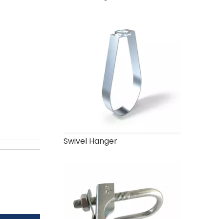
Swivel Hanger