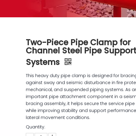
Two-Piece Pipe Clamp for
Channel Steel Pipe Suppor
Systems
This heavy duty pipe clamp is designed for bracin
against sway and seismic disturbance in fire prote
mechanical, and suspended piping systems. As a
important pipe attachment component in a seis
bracing assembly, it helps secure the service pipe 
while improving stability and support performanc
lateral movement conditions.
Quantity: