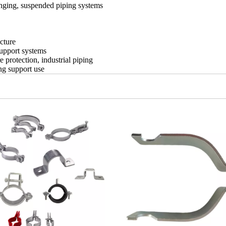
anging, suspended piping systems
cture
support systems
protection, industrial piping
ng support use