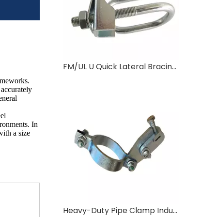
FM/UL U Quick Lateral Bracing Clamp
rameworks.
 accurately
eneral
el
ironments. In
ith a size
Heavy-Duty Pipe Clamp Industrial Pipe Fixation Solution