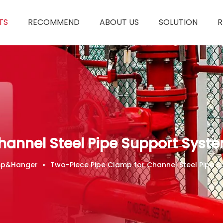
TS
RECOMMEND
ABOUT US
SOLUTION
R
hannel Steel Pipe Support Syst
p&Hanger
»
Two-Piece Pipe Clamp for Channel Steel Pipe 