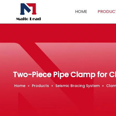
HOME
PRODUC
Two-Piece Pipe Clamp for C
Home
»
Products
»
Seismic Bracing System
»
Clam