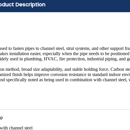
oduct Description
d to fasten pipes to channel steel, strut systems, and other support f
es installation easier, especially when the pipe needs to be positioned
is widely used in plumbing, HVAC, fire protection, industrial piping, and g
ation method, broad size adaptability, and stable holding force. Carbon ste
vanized finish helps improve corrosion resistance in standard indoor env
and specifically noted as being used in combination with channel steel, w
mp
with channel steel