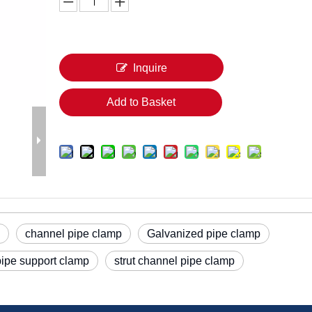
Inquire
Add to Basket
channel pipe clamp
Galvanized pipe clamp
pipe support clamp
strut channel pipe clamp