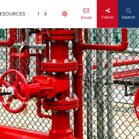
ESOURCES
MEDIA
CONTACT US
Follow
Search
Email
ems
Support Systems