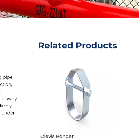
Related Products
t
g pipe
ction,
n
mic sway
firmly
e under
Clevis Hanger