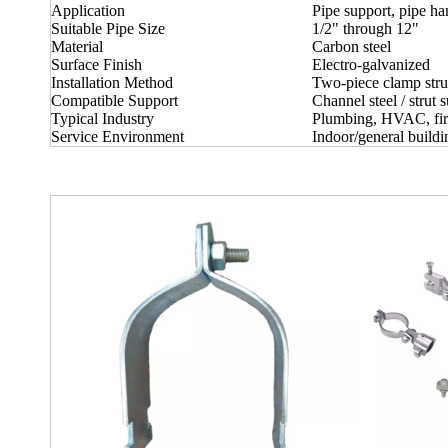
Application
Pipe support, pipe h
Suitable Pipe Size
1/2" through 12"
Material
Carbon steel
Surface Finish
Electro-galvanized
Installation Method
Two-piece clamp stru
Compatible Support
Channel steel / strut 
Typical Industry
Plumbing, HVAC, fire 
Service Environment
Indoor/general buildi