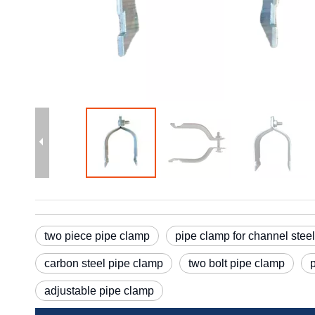
two piece pipe clamp
pipe clamp for channel steel
carbon steel pipe clamp
two bolt pipe clamp
adjustable pipe clamp