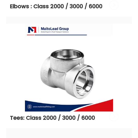
Elbows : Class 2000 / 3000 / 6000
Tees: Class 2000 / 3000 / 6000