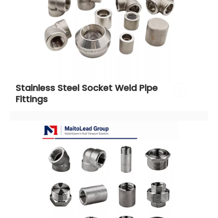
Stainless Steel Socket Weld Pipe 
Fittings