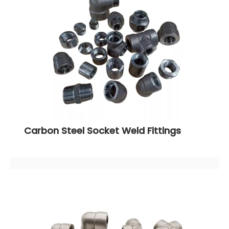
Carbon Steel Socket Weld Fittings