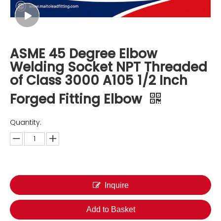
ASME 45 Degree Elbow
Welding Socket NPT Threaded
of Class 3000 A105 1/2 Inch
Forged Fitting Elbow
Quantity:
Inquire
Add to Basket