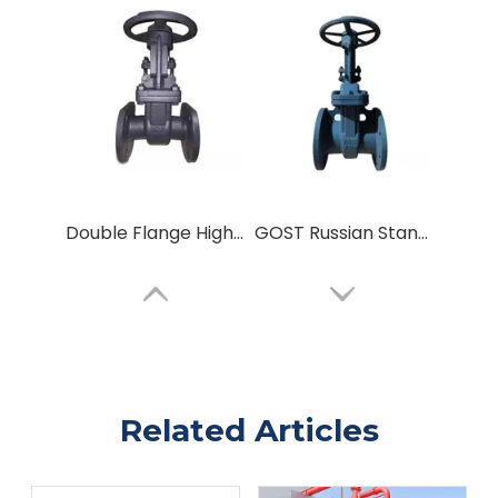
Double Flange High-Pressure Gate Valve GOST Russian Standard Sluice Gate Valve
GOST Russian Standard Carbon Steel Parallel Double Disc Flanged Connect Metal Seal Wedge Gate Valve
Related Articles