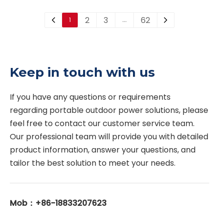
systems. It can quickly
large-orifice air and
2
3
62
1
…
discharge large volumes
vacuum valves and
of air during pipeline
threaded automatic air
filling, admit air during
release valves. Different
pipeline draining or
designs are available for
Keep in touch with us
vacuum conditions, and
different pipeline sizes,
release accumulated air
pressure ratings and
If you have any questions or requirements 
during normal
working conditions.
regarding portable outdoor power solutions, please 
operation. This valve
feel free to contact our customer service team. 
helps protect the
Our professional team will provide you with detailed 
pipeline system,
product information, answer your questions, and 
improve flow efficiency
tailor the best solution to meet your needs. 
and reduce pressure
fluctuation.
Mob：+86-18833207623