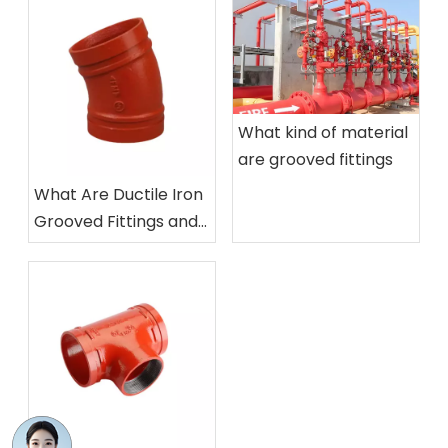
Wholesale High Quality Ductile Iron Gate Valve GOST Russian Standard Gate Valve Manual Power Water Media for Sales
30CH6br Z41t-16 Cast Iron Parallel Double-Disc Gate Valve
What kind of material
are grooved fittings
What Are Ductile Iron
Grooved Fittings and
How Are They Used
Gear Operated Grooved Butterfly Valve Awwa C606 for Fire Protection Water System, DN100-DN300
Fire Protection Grooved Butterfly Valve with Electrical Position Monitoring (Tamper Switch) , Indoor/Outdoor Use