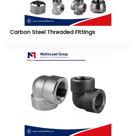
Carbon Steel Threaded Fittings