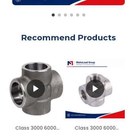
Recommend Products
Class 3000 6000
Class 3000 6000
Forged Steel Cross A105
Forged Steel Cross A105