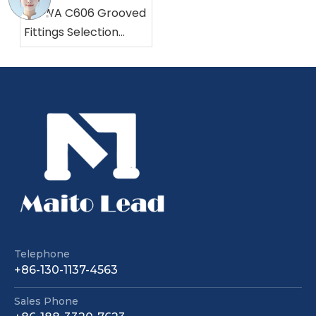
AWWA C606 Grooved
Fittings Selection
Made Easy
Grooved Resilient Seat Nrs Gate Valve Pn25 362 Psi with EPDM Wedge
Rising Stem Flanged Gate Valve | WRAS/NSF61 Certified
Telephone
+86-130-1137-4563
Sales Phone