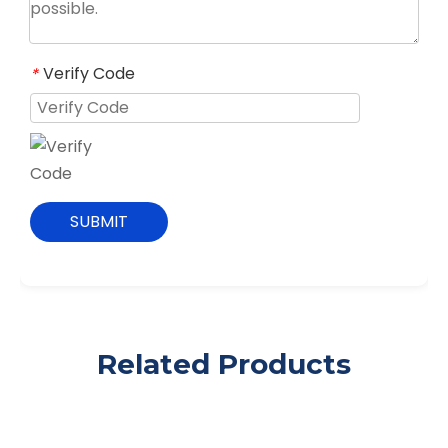
Verify Code
*
SUBMIT
Related Products