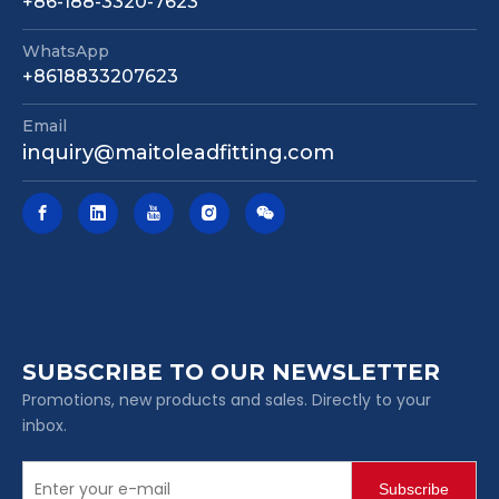
+86-188-3320-7623
WhatsApp
Mechanical Joint Nrs Gate Valve Awwa C515 362 Psi Fire Protection Valve
Pn16 DIN F4 Resilient Seated Gate Valve Non Rising Stem Flange Connection for Water Pipeline
+8618833207623
Email
inquiry@maitoleadfitting.com
SUBSCRIBE TO OUR NEWSLETTER
Promotions, new products and sales. Directly to your
inbox.
Subscribe