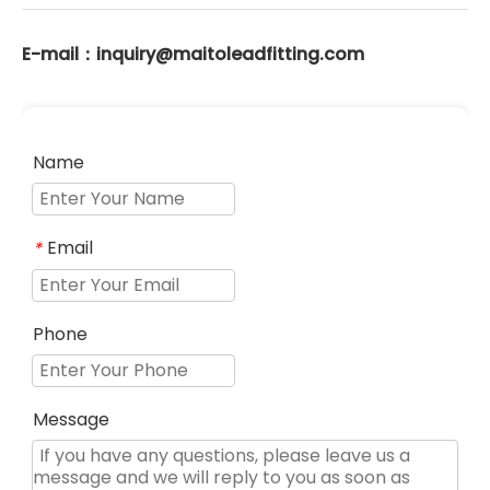
E-mail：inquiry@maitoleadfitting.com
Name
Email
*
Phone
Message