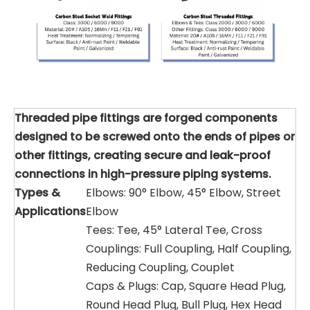
Threaded pipe fittings are forged components
designed to be screwed onto the ends of pipes or
other fittings, creating secure and leak-proof
connections in high-pressure piping systems.
Types &
Elbows: 90° Elbow, 45° Elbow, Street
Applications
Elbow
Tees: Tee, 45° Lateral Tee, Cross
Couplings: Full Coupling, Half Coupling,
Reducing Coupling, Couplet
Caps & Plugs: Cap, Square Head Plug,
Round Head Plug, Bull Plug, Hex Head