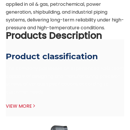
applied in oil & gas, petrochemical, power
generation, shipbuilding, and industrial piping
systems, delivering long-term reliability under high-
pressure and high-temperature conditions.
Products Description
Product classification
The company possesses an experienced R&D team 
capable of designing and manufacturing precision 
screws of various specifications according to 
customer needs.
VIEW MORE