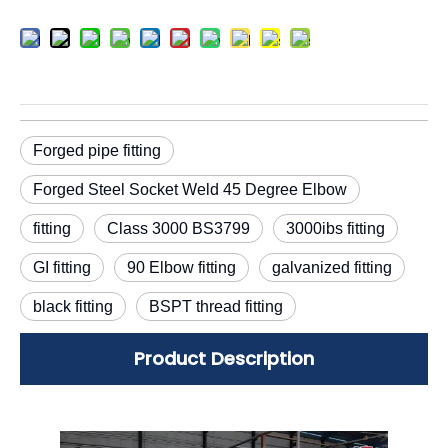
Forged pipe fitting
Forged Steel Socket Weld 45 Degree Elbow
fitting
Class 3000 BS3799
3000ibs fitting
GI fitting
90 Elbow fitting
galvanized fitting
black fitting
BSPT thread fitting
Product Description