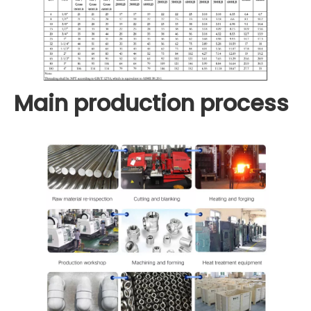
Main production process