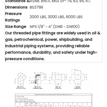
Standards &
ASME B16.11, MSS SP-79, 83, 95, 97,
Dimensions
BS3799
Pressure
2000 LBS, 3000 LBS, 6000 LBS
Ratings
Size Range
NPS 1/8" ~ 4" (DN6 ~ DN100)
Our threaded pipe fittings are widely used in oil &
gas, petrochemical, power, shipbuilding, and
industrial piping systems, providing reliable
performance, durability, and safety under high-
pressure conditions.