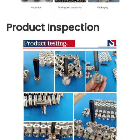
Product Inspection