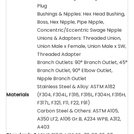
Plug
Bushings & Nipples: Hex Head Bushing,
Boss, Hex Nipple, Pipe Nipple,
Concentric/Eccentric Swage Nipple
Unions & Adapters: Threaded Union,
Union Male x Female, Union Male x SW,
Threaded Adapter
Branch Outlets: 90° Branch Outlet, 45°
Branch Outlet, 90° Elbow Outlet,
Nipple Branch Outlet
Stainless Steel & Alloy: ASTM A182
Materials
(F304, F304L, F316, F316L, F304H, F316H,
F317L, F321, F11, F22, F91)
Carbon Steel & Others: ASTM A105,
A350 LF2, A106 Gr.B, A234 WPB, A312,
A403