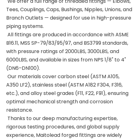
We offer a full range of threaded fittings — Elbows,
Tees, Couplings, Caps, Bushings, Nipples, Unions, and
Branch Outlets — designed for use in high-pressure
piping systems.
All fittings are produced in accordance with ASME
B16.11, MSS SP-79/83/95/97, and BS3799 standards,
with pressure ratings of 2000LBS, 3000LBS, and
6000LBS, and available in sizes from NPS 1/8" to 4"
(DN6–DN100).
Our materials cover carbon steel (ASTM A105,
A350 LF2), stainless steel (ASTM A182 F304, F316,
etc.), and alloy steel grades (F11, F22, F91), ensuring
optimal mechanical strength and corrosion
resistance.
Thanks to our deep manufacturing expertise,
rigorous testing procedures, and global supply
experience, Maitolead forged fittings are widely