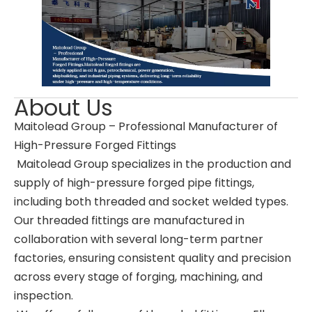
About Us
Maitolead Group – Professional Manufacturer of
High-Pressure Forged Fittings
Maitolead Group specializes in the production and
supply of high-pressure forged pipe fittings,
including both threaded and socket welded types.
Our threaded fittings are manufactured in
collaboration with several long-term partner
factories, ensuring consistent quality and precision
across every stage of forging, machining, and
inspection.