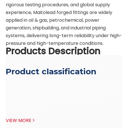
rigorous testing procedures, and global supply
experience, Maitolead forged fittings are widely
applied in oil & gas, petrochemical, power
generation, shipbuilding, and industrial piping
systems, delivering long-term reliability under high-
pressure and high-temperature conditions.
Products Description
Product classification
The company possesses an experienced R&D team 
capable of designing and manufacturing precision 
screws of various specifications according to 
customer needs.
VIEW MORE