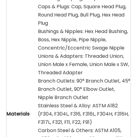
Caps & Plugs: Cap, Square Head Plug,
Round Head Plug, Bull Plug, Hex Head
Plug
Bushings & Nipples: Hex Head Bushing,
Boss, Hex Nipple, Pipe Nipple,
Concentric/Eccentric Swage Nipple
Unions & Adapters: Threaded Union,
Union Male x Female, Union Male x SW,
Threaded Adapter
Branch Outlets: 90° Branch Outlet, 45°
Branch Outlet, 90° Elbow Outlet,
Nipple Branch Outlet
Stainless Steel & Alloy: ASTM A182
Materials
(F304, F304L, F316, F316L, F304H, F316H,
F317L, F321, F11, F22, F91)
Carbon Steel & Others: ASTM A105,