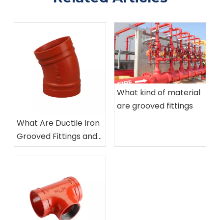
Wholesale High Quality Ductile Iron Gate Valve GOST Russian Standard Gate Valve Manual Power Water Media for Sales
30CH6br Z41t-16 Cast Iron Parallel Double-Disc Gate Valve
What kind of material
are grooved fittings
What Are Ductile Iron
Grooved Fittings and
How Are They Used
Gear Operated Grooved Butterfly Valve Awwa C606 for Fire Protection Water System, DN100-DN300
Fire Protection Grooved Butterfly Valve with Electrical Position Monitoring (Tamper Switch) , Indoor/Outdoor Use