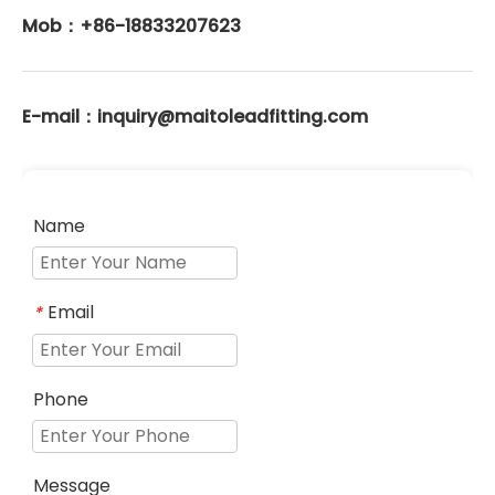
Mob：+86-18833207623
E-mail：inquiry@maitoleadfitting.com
Name
Email
*
Phone
Message