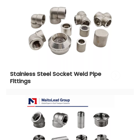
Stainless Steel Socket Weld Pipe 
Fittings