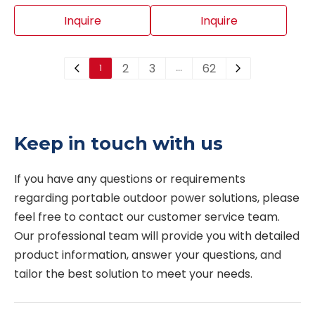
designed for water
valves, double-orifice air
System
supply, fire water, pump
valves, easy-
Inquire
Inquire
station and pipeline
maintenance air valves,
systems. It can quickly
large-orifice air and
2
3
62
1
…
discharge large volumes
vacuum valves and
of air during pipeline
threaded automatic air
filling, admit air during
release valves. Different
pipeline draining or
designs are available for
Keep in touch with us
vacuum conditions, and
different pipeline sizes,
release accumulated air
pressure ratings and
If you have any questions or requirements 
during normal
working conditions.
regarding portable outdoor power solutions, please 
operation. This valve
feel free to contact our customer service team. 
helps protect the
Our professional team will provide you with detailed 
pipeline system,
product information, answer your questions, and 
improve flow efficiency
tailor the best solution to meet your needs. 
and reduce pressure
fluctuation.