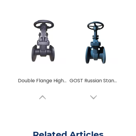
Double Flange High-Pressure Gate Valve GOST Russian Standard Sluice Gate Valve
GOST Russian Standard Carbon Steel Parallel Double Disc Flanged Connect Metal Seal Wedge Gate Valve
Related Articles