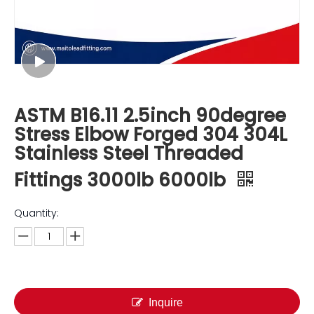
ASTM B16.11 2.5inch 90degree
Stress Elbow Forged 304 304L
Stainless Steel Threaded
Fittings 3000lb 6000lb
Quantity:
Inquire