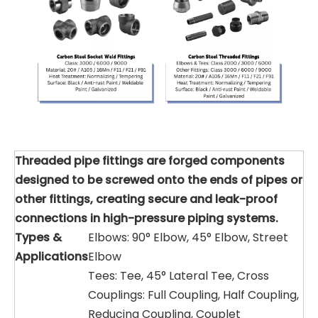
Threaded pipe fittings are forged components
designed to be screwed onto the ends of pipes or
other fittings, creating secure and leak-proof
connections in high-pressure piping systems.
Types &
Elbows: 90° Elbow, 45° Elbow, Street
Applications
Elbow
Tees: Tee, 45° Lateral Tee, Cross
Couplings: Full Coupling, Half Coupling,
Reducing Coupling, Couplet