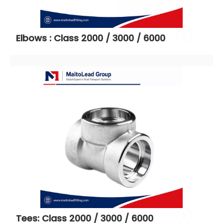
Elbows : Class 2000 / 3000 / 6000
Tees: Class 2000 / 3000 / 6000