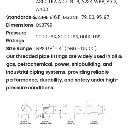
A350 LF2, A106 Gr.B, A234 WPB, A312,
A403
Standards &
ASME B16.11, MSS SP-79, 83, 95, 97,
Dimensions
BS3799
Pressure
2000 LBS, 3000 LBS, 6000 LBS
Ratings
Size Range
NPS 1/8" ~ 4" (DN6 ~ DN100)
Our threaded pipe fittings are widely used in oil &
gas, petrochemical, power, shipbuilding, and
industrial piping systems, providing reliable
performance, durability, and safety under high-
pressure conditions.