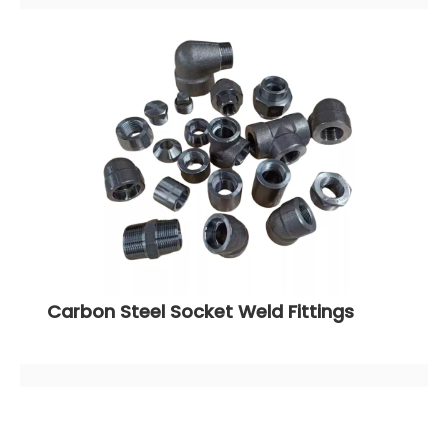
Carbon Steel Socket Weld Fittings