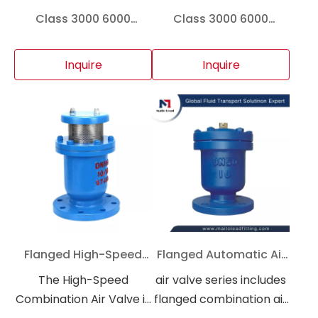
Class 3000 6000
Class 3000 6000
Forged Steel Cross A105
Forged Steel Cross A105
Socket Weld High
F304 F316 Threaded
Inquire
Inquire
Pressure Pipe Fitting
Socket Weld High
Pressure Pipe Fitting for
Gas Fire Suppression
And Industrial Pipeline
Flanged High-Speed
Flanged Automatic Air
Combination Air Valve
Release Valve PN16 for
The High-Speed
air valve series includes
PN16 for Water Supply
Water Pipeline System
Combination Air Valve is
flanged combination air
And Fire Water Pipeline