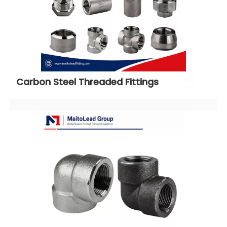
Carbon Steel Threaded Fittings