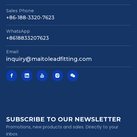
Sales Phone
+86-188-3320-7623
WhatsApp
Mechanical Joint Nrs Gate Valve Awwa C515 362 Psi Fire Protection Valve
Pn16 DIN F4 Resilient Seated Gate Valve Non Rising Stem Flange Connection for Water Pipeline
+8618833207623
Email
inquiry@maitoleadfitting.com
SUBSCRIBE TO OUR NEWSLETTER
Promotions, new products and sales. Directly to your
inbox.