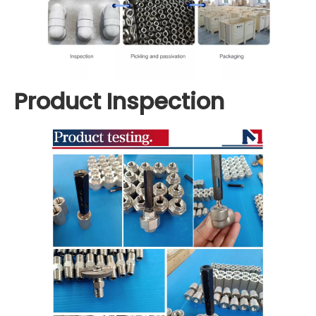
Product Inspection