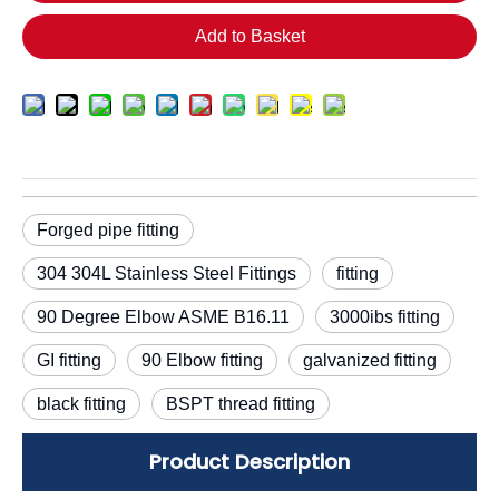
Add to Basket
Forged pipe fitting
304 304L Stainless Steel Fittings
fitting
90 Degree Elbow ASME B16.11
3000ibs fitting
GI fitting
90 Elbow fitting
galvanized fitting
black fitting
BSPT thread fitting
Product Description