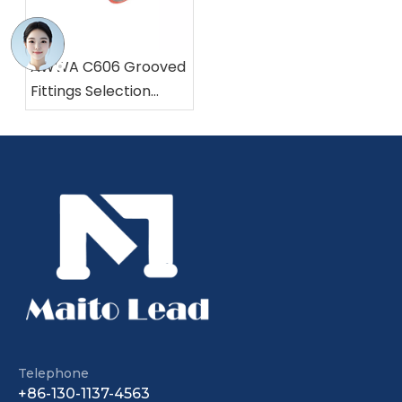
AWWA C606 Grooved
Fittings Selection
Made Easy
Grooved Resilient Seat Nrs Gate Valve Pn25 362 Psi with EPDM Wedge
Rising Stem Flanged Gate Valve | WRAS/NSF61 Certified
Telephone
+86-130-1137-4563