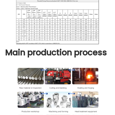
Main production process