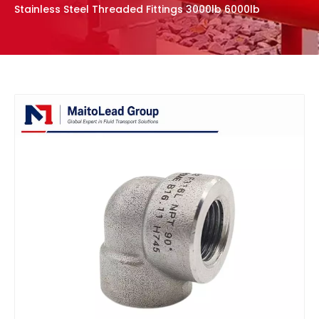
Stainless Steel Threaded Fittings 3000lb 6000lb