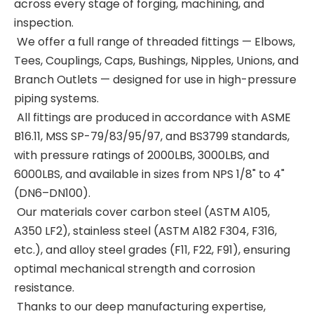
across every stage of forging, machining, and
inspection.
We offer a full range of threaded fittings — Elbows,
Tees, Couplings, Caps, Bushings, Nipples, Unions, and
Branch Outlets — designed for use in high-pressure
piping systems.
All fittings are produced in accordance with ASME
B16.11, MSS SP-79/83/95/97, and BS3799 standards,
with pressure ratings of 2000LBS, 3000LBS, and
6000LBS, and available in sizes from NPS 1/8" to 4"
(DN6–DN100).
Our materials cover carbon steel (ASTM A105,
A350 LF2), stainless steel (ASTM A182 F304, F316,
etc.), and alloy steel grades (F11, F22, F91), ensuring
optimal mechanical strength and corrosion
resistance.
Thanks to our deep manufacturing expertise,