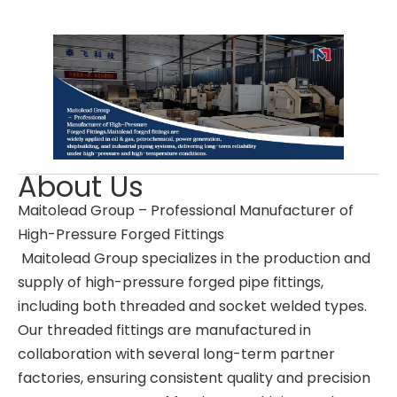
About Us
Maitolead Group – Professional Manufacturer of
High-Pressure Forged Fittings
Maitolead Group specializes in the production and
supply of high-pressure forged pipe fittings,
including both threaded and socket welded types.
Our threaded fittings are manufactured in
collaboration with several long-term partner
factories, ensuring consistent quality and precision