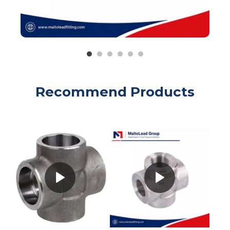
Recommend Products