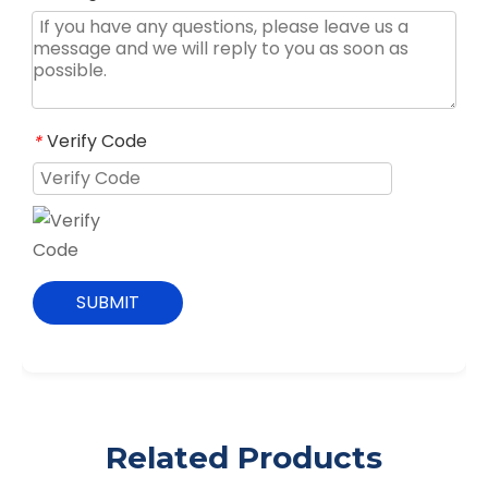
Verify Code
*
SUBMIT
Related Products