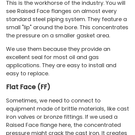
This is the workhorse of the industry. You will
see Raised Face flanges on almost every
standard steel piping system. They feature a
small "lip" around the bore. This concentrates
the pressure on a smaller gasket area.
We use them because they provide an
excellent seal for most oil and gas
applications. They are easy to install and
easy to replace.
Flat Face (FF)
Sometimes, we need to connect to
equipment made of brittle materials, like cast
iron valves or bronze fittings. If we used a
Raised Face flange here, the concentrated
pressure might crack the cast iron. It creates