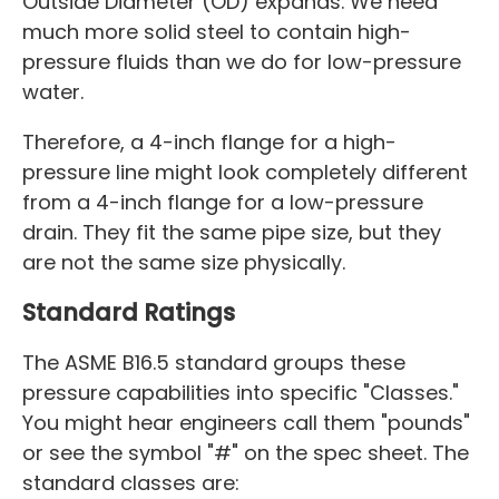
Outside Diameter (OD) expands. We need
much more solid steel to contain high-
pressure fluids than we do for low-pressure
water.
Therefore, a 4-inch flange for a high-
pressure line might look completely different
from a 4-inch flange for a low-pressure
drain. They fit the same pipe size, but they
are not the same size physically.
Standard Ratings
The ASME B16.5 standard groups these
pressure capabilities into specific "Classes."
You might hear engineers call them "pounds"
or see the symbol "#" on the spec sheet. The
standard classes are: