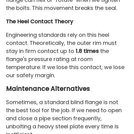
the bolts. This movement breaks the seal.
The Heel Contact Theory
Engineering standards rely on this heel
contact. Theoretically, the outer rim must
stay in firm contact up to
1.8 times
the
flange's pressure rating at room
temperature. If we lose this contact, we lose
our safety margin.
Maintenance Alternatives
Sometimes, a standard blind flange is not
the best tool for the job. If we need to open
and close a pipe section frequently,
unbolting a heavy steel plate every time is