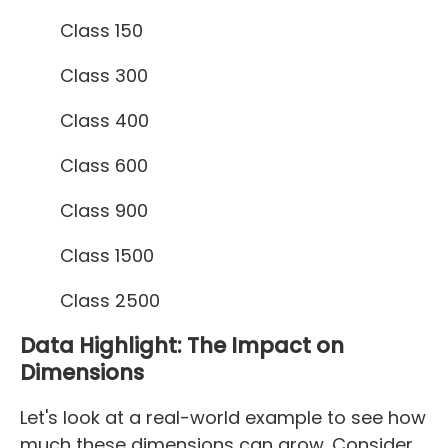
Class 150
Class 300
Class 400
Class 600
Class 900
Class 1500
Class 2500
Data Highlight: The Impact on
Dimensions
Let's look at a real-world example to see how
much these dimensions can grow. Consider