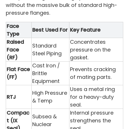
without the massive bulk of standard high-
pressure flanges.
Face
Best Used For
Key Feature
Type
Raised
Concentrates
Standard
Face
pressure on the
Steel Piping
(RF)
gasket.
Cast Iron /
Flat Face
Prevents cracking
Brittle
(FF)
of mating parts.
Equipment
Uses a metal ring
High Pressure
RTJ
for a heavy-duty
& Temp
seal.
Compac
Internal pressure
Subsea &
t (IX
strengthens the
Nuclear
Seal)
seal.