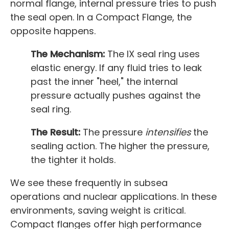
normal flange, internal pressure tries to push
the seal open. In a Compact Flange, the
opposite happens.
The Mechanism:
The IX seal ring uses
elastic energy. If any fluid tries to leak
past the inner "heel," the internal
pressure actually pushes against the
seal ring.
The Result:
The pressure
intensifies
the
sealing action. The higher the pressure,
the tighter it holds.
We see these frequently in subsea
operations and nuclear applications. In these
environments, saving weight is critical.
Compact flanges offer high performance