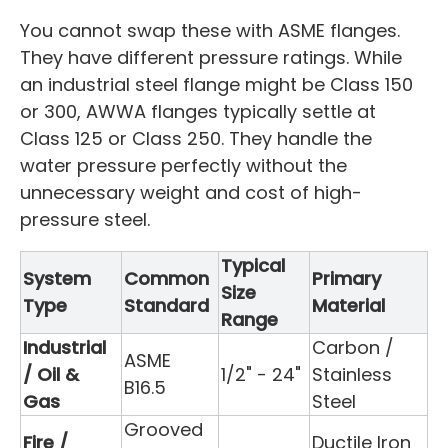
You cannot swap these with ASME flanges.
They have different pressure ratings. While
an industrial steel flange might be Class 150
or 300, AWWA flanges typically settle at
Class 125 or Class 250. They handle the
water pressure perfectly without the
unnecessary weight and cost of high-
pressure steel.
Typical
System
Common
Primary
Size
Type
Standard
Material
Range
Industrial
Carbon /
ASME
/ Oil &
1/2" - 24"
Stainless
B16.5
Gas
Steel
Grooved
Fire /
Ductile Iron