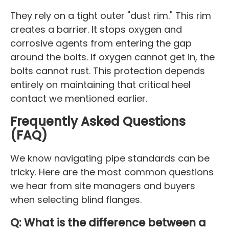
They rely on a tight outer "dust rim." This rim
creates a barrier. It stops oxygen and
corrosive agents from entering the gap
around the bolts. If oxygen cannot get in, the
bolts cannot rust. This protection depends
entirely on maintaining that critical heel
contact we mentioned earlier.
Frequently Asked Questions
(FAQ)
We know navigating pipe standards can be
tricky. Here are the most common questions
we hear from site managers and buyers
when selecting blind flanges.
Q: What is the difference between a