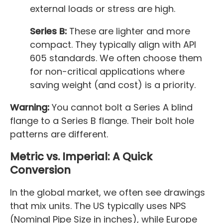
external loads or stress are high.
Series B:
These are lighter and more
compact. They typically align with API
605 standards. We often choose them
for non-critical applications where
saving weight (and cost) is a priority.
Warning:
You cannot bolt a Series A blind
flange to a Series B flange. Their bolt hole
patterns are different.
Metric vs. Imperial: A Quick
Conversion
In the global market, we often see drawings
that mix units. The US typically uses NPS
(Nominal Pipe Size in inches), while Europe