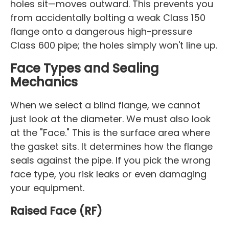
holes sit—moves outward. This prevents you
from accidentally bolting a weak Class 150
flange onto a dangerous high-pressure
Class 600 pipe; the holes simply won't line up.
Face Types and Sealing
Mechanics
When we select a blind flange, we cannot
just look at the diameter. We must also look
at the "Face." This is the surface area where
the gasket sits. It determines how the flange
seals against the pipe. If you pick the wrong
face type, you risk leaks or even damaging
your equipment.
Raised Face (RF)