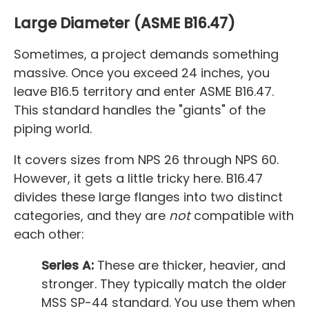
Large Diameter (ASME B16.47)
Sometimes, a project demands something
massive. Once you exceed 24 inches, you
leave B16.5 territory and enter ASME B16.47.
This standard handles the "giants" of the
piping world.
It covers sizes from NPS 26 through NPS 60.
However, it gets a little tricky here. B16.47
divides these large flanges into two distinct
categories, and they are
not
compatible with
each other:
Series A:
These are thicker, heavier, and
stronger. They typically match the older
MSS SP-44 standard. You use them when