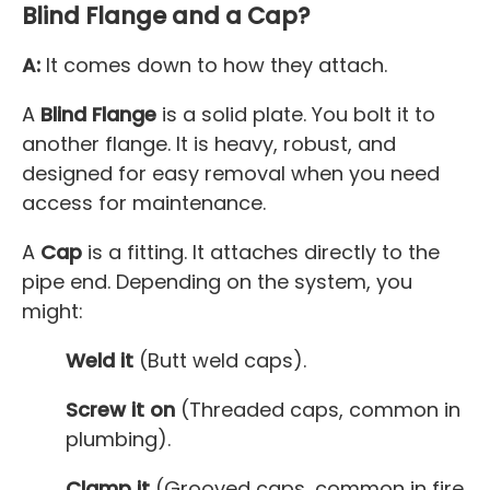
Blind Flange and a Cap?
A:
It comes down to how they attach.
A
Blind Flange
is a solid plate. You bolt it to
another flange. It is heavy, robust, and
designed for easy removal when you need
access for maintenance.
A
Cap
is a fitting. It attaches directly to the
pipe end. Depending on the system, you
might:
Weld it
(Butt weld caps).
Screw it on
(Threaded caps, common in
plumbing).
Clamp it
(Grooved caps, common in fire