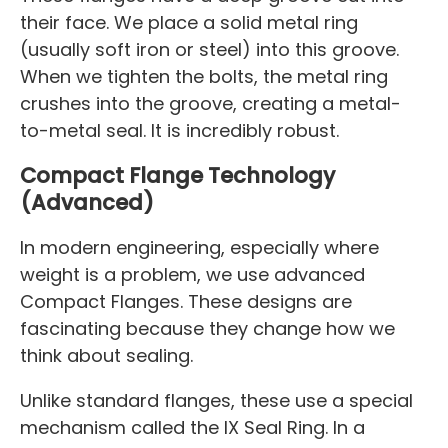
their face. We place a solid metal ring
(usually soft iron or steel) into this groove.
When we tighten the bolts, the metal ring
crushes into the groove, creating a metal-
to-metal seal. It is incredibly robust.
Compact Flange Technology
(Advanced)
In modern engineering, especially where
weight is a problem, we use advanced
Compact Flanges. These designs are
fascinating because they change how we
think about sealing.
Unlike standard flanges, these use a special
mechanism called the IX Seal Ring. In a