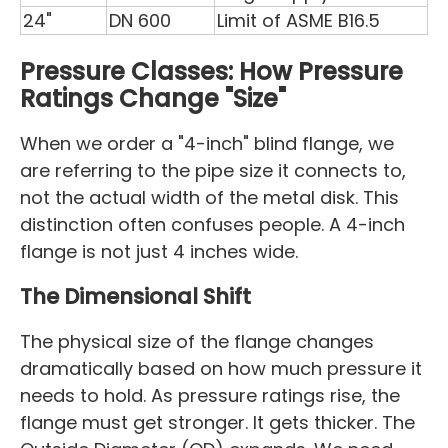
24"
DN 600
Limit of ASME B16.5
Pressure Classes: How Pressure
Ratings Change "Size"
When we order a "4-inch" blind flange, we
are referring to the pipe size it connects to,
not the actual width of the metal disk. This
distinction often confuses people. A 4-inch
flange is not just 4 inches wide.
The Dimensional Shift
The physical size of the flange changes
dramatically based on how much pressure it
needs to hold. As pressure ratings rise, the
flange must get stronger. It gets thicker. The