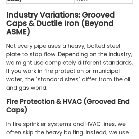
Industry Variations: Grooved
Caps & Ductile Iron (Beyond
ASME)
Not every pipe uses a heavy, bolted steel
plate to stop flow. Depending on the industry,
we might use completely different standards.
If you work in fire protection or municipal
water, the "standard sizes" differ from the oil
and gas world.
Fire Protection & HVAC (Grooved End
Caps)
In fire sprinkler systems and HVAC lines, we
often skip the heavy bolting. Instead, we use