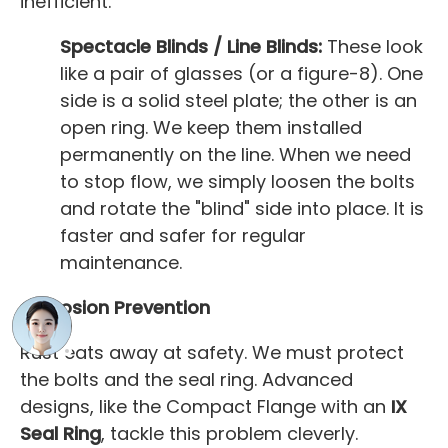
inefficient.
Spectacle Blinds / Line Blinds:
These look
like a pair of glasses (or a figure-8). One
side is a solid steel plate; the other is an
open ring. We keep them installed
permanently on the line. When we need
to stop flow, we simply loosen the bolts
and rotate the "blind" side into place. It is
faster and safer for regular
maintenance.
Corrosion Prevention
Rust eats away at safety. We must protect
the bolts and the seal ring. Advanced
designs, like the Compact Flange with an
IX
Seal Ring
, tackle this problem cleverly.