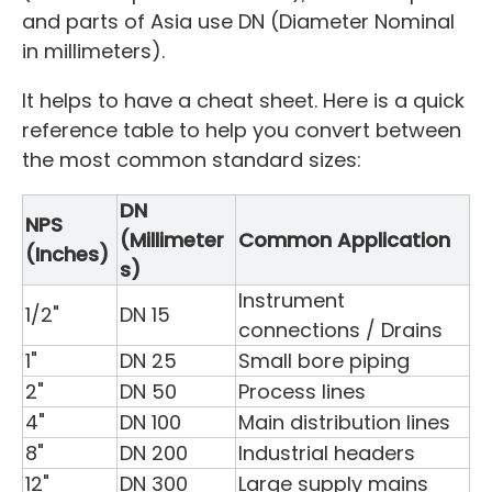
and parts of Asia use DN (Diameter Nominal
in millimeters).
It helps to have a cheat sheet. Here is a quick
reference table to help you convert between
the most common standard sizes:
DN
NPS
(Millimeter
Common Application
(Inches)
s)
Instrument
1/2"
DN 15
connections / Drains
1"
DN 25
Small bore piping
2"
DN 50
Process lines
4"
DN 100
Main distribution lines
8"
DN 200
Industrial headers
12"
DN 300
Large supply mains