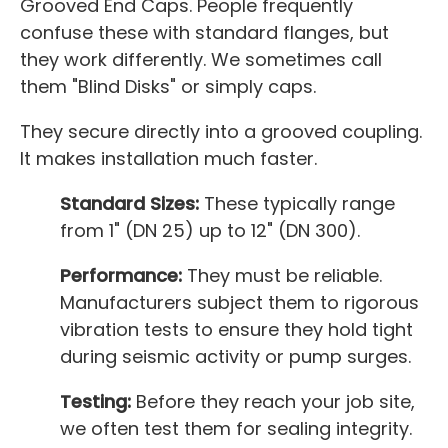
Grooved End Caps. People frequently
confuse these with standard flanges, but
they work differently. We sometimes call
them "Blind Disks" or simply caps.
They secure directly into a grooved coupling.
It makes installation much faster.
Standard Sizes:
These typically range
from 1" (DN 25) up to 12" (DN 300).
Performance:
They must be reliable.
Manufacturers subject them to rigorous
vibration tests to ensure they hold tight
during seismic activity or pump surges.
Testing:
Before they reach your job site,
we often test them for sealing integrity.