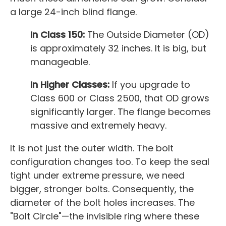
a large 24-inch blind flange.
In Class 150:
The Outside Diameter (OD)
is approximately 32 inches. It is big, but
manageable.
In Higher Classes:
If you upgrade to
Class 600 or Class 2500, that OD grows
significantly larger. The flange becomes
massive and extremely heavy.
It is not just the outer width. The bolt
configuration changes too. To keep the seal
tight under extreme pressure, we need
bigger, stronger bolts. Consequently, the
diameter of the bolt holes increases. The
"Bolt Circle"—the invisible ring where these