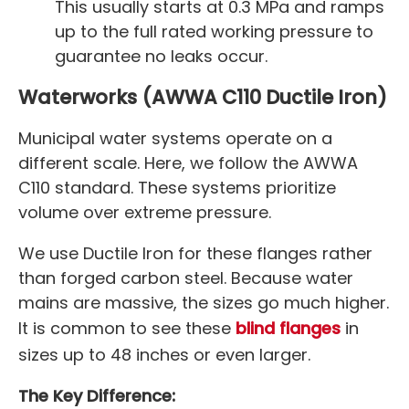
This usually starts at 0.3 MPa and ramps
up to the full rated working pressure to
guarantee no leaks occur.
Waterworks (AWWA C110 Ductile Iron)
Municipal water systems operate on a
different scale. Here, we follow the AWWA
C110 standard. These systems prioritize
volume over extreme pressure.
We use Ductile Iron for these flanges rather
than forged carbon steel. Because water
mains are massive, the sizes go much higher.
It is common to see these
blind flanges
in
sizes up to 48 inches or even larger.
The Key Difference: