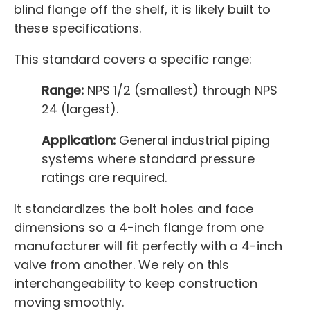
blind flange off the shelf, it is likely built to
these specifications.
This standard covers a specific range:
Range:
NPS 1/2 (smallest) through NPS
24 (largest).
Application:
General industrial piping
systems where standard pressure
ratings are required.
It standardizes the bolt holes and face
dimensions so a 4-inch flange from one
manufacturer will fit perfectly with a 4-inch
valve from another. We rely on this
interchangeability to keep construction
moving smoothly.