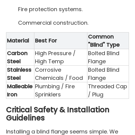
Fire protection systems.
Commercial construction.
Common
Material
Best For
"Blind" Type
Carbon
High Pressure /
Bolted Blind
Steel
High Temp
Flange
Stainless
Corrosive
Bolted Blind
Steel
Chemicals / Food
Flange
Malleable
Plumbing / Fire
Threaded Cap
Iron
Sprinklers
/ Plug
Critical Safety & Installation
Guidelines
Installing a blind flange seems simple. We