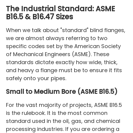
The Industrial Standard: ASME
B16.5 & B16.47 Sizes
When we talk about "standard" blind flanges,
we are almost always referring to two
specific codes set by the American Society
of Mechanical Engineers (ASME). These
standards dictate exactly how wide, thick,
and heavy a flange must be to ensure it fits
safely onto your pipes.
Small to Medium Bore (ASME B16.5)
For the vast majority of projects, ASME B16.5
is the rulebook. It is the most common
standard used in the oil, gas, and chemical
processing industries. If you are ordering a