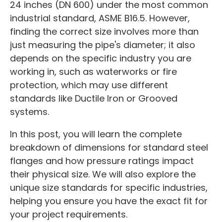
24 inches (DN 600) under the most common
industrial standard, ASME B16.5. However,
finding the correct size involves more than
just measuring the pipe's diameter; it also
depends on the specific industry you are
working in, such as waterworks or fire
protection, which may use different
standards like Ductile Iron or Grooved
systems.
In this post, you will learn the complete
breakdown of dimensions for standard steel
flanges and how pressure ratings impact
their physical size. We will also explore the
unique size standards for specific industries,
helping you ensure you have the exact fit for
your project requirements.