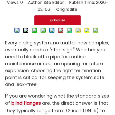
Views:
0
Author: Site Editor Publish Time: 2026-
02-06 Origin:
Site
Inquire
Every piping system, no matter how complex,
eventually needs a "stop sign." Whether you
need to block off a pipe for routine
maintenance or seal an opening for future
expansion, choosing the right termination
point is critical for keeping the system safe
and leak-free.
If you are wondering what the standard sizes
of
blind flanges
are, the direct answer is that
they typically range from 1/2 inch (DN 15) to