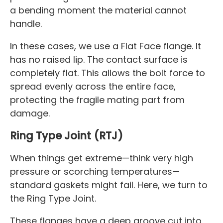
a bending moment the material cannot
handle.
In these cases, we use a Flat Face flange. It
has no raised lip. The contact surface is
completely flat. This allows the bolt force to
spread evenly across the entire face,
protecting the fragile mating part from
damage.
Ring Type Joint (RTJ)
When things get extreme—think very high
pressure or scorching temperatures—
standard gaskets might fail. Here, we turn to
the Ring Type Joint.
These flanges have a deep groove cut into