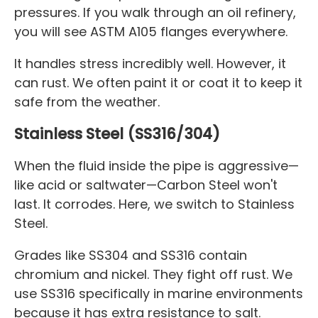
pressures. If you walk through an oil refinery,
you will see ASTM A105 flanges everywhere.
It handles stress incredibly well. However, it
can rust. We often paint it or coat it to keep it
safe from the weather.
Stainless Steel (SS316/304)
When the fluid inside the pipe is aggressive—
like acid or saltwater—Carbon Steel won't
last. It corrodes. Here, we switch to Stainless
Steel.
Grades like SS304 and SS316 contain
chromium and nickel. They fight off rust. We
use SS316 specifically in marine environments
because it has extra resistance to salt.