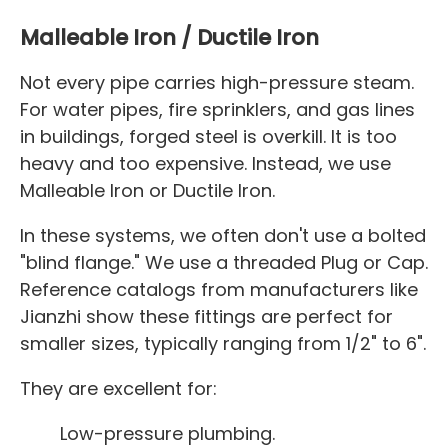
Malleable Iron / Ductile Iron
Not every pipe carries high-pressure steam.
For water pipes, fire sprinklers, and gas lines
in buildings, forged steel is overkill. It is too
heavy and too expensive. Instead, we use
Malleable Iron or Ductile Iron.
In these systems, we often don't use a bolted
"blind flange." We use a threaded Plug or Cap.
Reference catalogs from manufacturers like
Jianzhi show these fittings are perfect for
smaller sizes, typically ranging from 1/2" to 6".
They are excellent for:
Low-pressure plumbing.