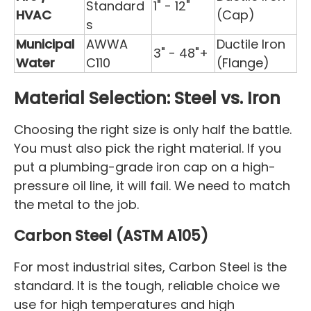
Standard
1" - 12"
HVAC
(Cap)
s
Municipal
AWWA
Ductile Iron
3" - 48"+
Water
C110
(Flange)
Material Selection: Steel vs. Iron
Choosing the right size is only half the battle.
You must also pick the right material. If you
put a plumbing-grade iron cap on a high-
pressure oil line, it will fail. We need to match
the metal to the job.
Carbon Steel (ASTM A105)
For most industrial sites, Carbon Steel is the
standard. It is the tough, reliable choice we
use for high temperatures and high