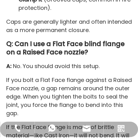
protection).
Caps are generally lighter and often intended
as a more permanent closure.
Q: Can I use a Flat Face blind flange
on a Raised Face nozzle?
A:
No. You should avoid this setup.
If you bolt a Flat Face flange against a Raised
Face nozzle, a gap remains around the outer
edge. When you tighten the bolts to seal the
joint, you force the flange to bend into this
gap.
If the Flat Face flange is made of brittle
sales@maitoleadfitting.com
+86-130-1137-4563
+8613011374563
material—like Cast Iron—it will not bend. It will