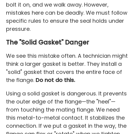
bolt it on, and we walk away. However,
mistakes here can be deadly. We must follow
specific rules to ensure the seal holds under
pressure.
The "Solid Gasket" Danger
We see this mistake often. A technician might
think a larger gasket is better. They install a
"solid" gasket that covers the entire face of
the flange.
Do not do this.
Using a solid gasket is dangerous. It prevents
the outer edge of the flange—the "heel"—
from touching the mating flange. We need
this metal-to-metal contact. It stabilizes the
connection. If we put a gasket in the way, the
flange can flex or "rotate" when we tighten